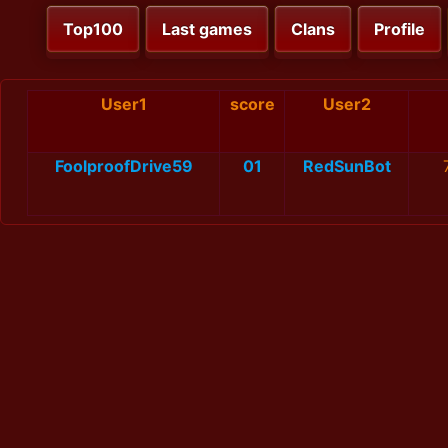
Top100
Last games
Clans
Profile
User1
score
User2
FoolproofDrive59
01
RedSunBot