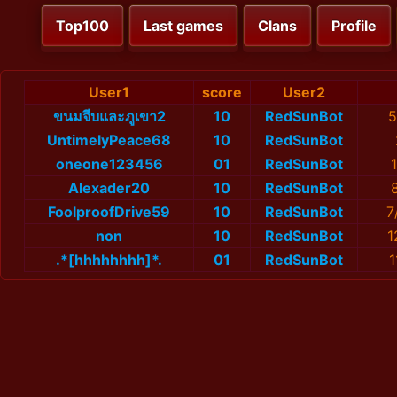
Top100
Last games
Clans
Profile
User1
score
User2
ขนมจีบและภูเขา2
10
RedSunBot
5
UntimelyPeace68
10
RedSunBot
oneone123456
01
RedSunBot
Alexader20
10
RedSunBot
FoolproofDrive59
10
RedSunBot
7
non
10
RedSunBot
1
.*[hhhhhhhh]*.
01
RedSunBot
1