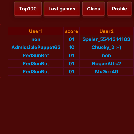
Top100
Last games
Clans
Profile
User1
score
User2
non
01
Speler_5544314103
AdmissiblePuppet62
10
Chucky_2 ;-)
RedSunBot
01
non
RedSunBot
01
RogueAttic2
RedSunBot
01
McGirr46