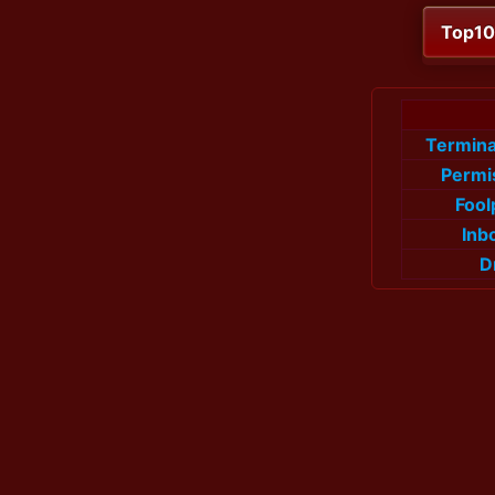
Top1
Termin
Permi
Fool
Inb
D