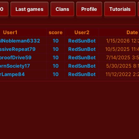
00
Last games
Clans
Profile
Tutorials
User1
score
User2
Date
alNobleman6332
10
RedSunBot
1/15/2026 12:
ssiveRepeat79
10
RedSunBot
10/5/2025 11:
proofDrive59
10
RedSunBot
7/14/2025 3:
ornSociety17
10
RedSunBot
5/30/2025 8:
rLampe84
10
RedSunBot
11/12/2022 2: