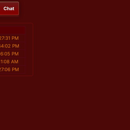
Chat
27:31 PM
44:02 PM
56:05 PM
11:08 AM
27:06 PM