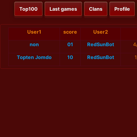
Top100
Last games
Clans
Profile
User1
score
User2
non
01
RedSunBot
4
Topten Jomdo
10
RedSunBot