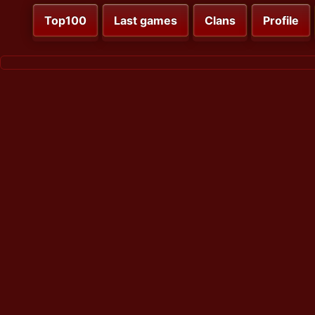
Top100
Last games
Clans
Profile