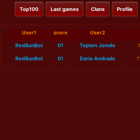
Top100
Last games
Clans
Profile
User1
score
User2
RedSunBot
01
Topten Jomdo
RedSunBot
01
Dario Andrade
1