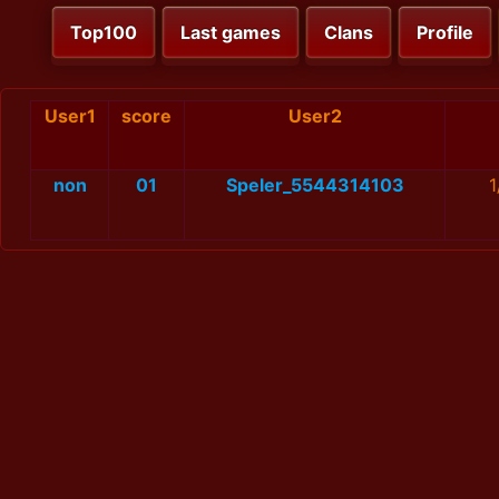
Top100
Last games
Clans
Profile
User1
score
User2
non
01
Speler_5544314103
1