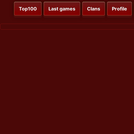
Top100
Last games
Clans
Profile