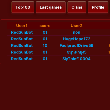
Top100
Last games
Clans
Profile
User1
score
User2
RedSunBot
01
non
RedSunBot
01
HugeHope172
RedSunBot
10
FoolproofDrive59
RedSunBot
01
ขนุนนกยูง5
RedSunBot
01
SlyThief10004