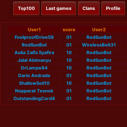
Top100
Last games
Clans
Profile
User1
score
User2
FoolproofDrive59
01
RedSunBot
RedSunBot
01
WirelessBelt31
Aulia Zalfa Syafira
10
RedSunBot
Jalal Abimanyu
10
RedSunBot
DrLampe84
10
RedSunBot
Dario Andrade
01
RedSunBot
ShallowSoil10
10
RedSunBot
Nopparat Tesnok
01
RedSunBot
OutstandingCord4
01
RedSunBot