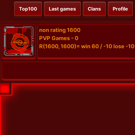
Top100
Last games
Clans
Profile
non rating 1600
PVP Games - 0
R(1600, 1600)= win 60 / -10 lose -10