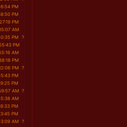
56:54 PM
38:50 PM
:27:19 PM
:05:07 AM
50:35 PM
?
:55:43 PM
:55:16 AM
:38:18 PM
:12:06 PM
?
55:43 PM
49:25 PM
:59:57 AM
?
55:38 AM
18:33 PM
43:45 PM
:13:09 AM
?