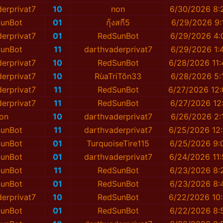
erprivat7
10
non
6/30/2026 8:
unBot
01
กุ้งสกี5
6/29/2026 9:
erprivat7
01
RedSunBot
6/29/2026 4:
unBot
11
darthvaderprivat7
6/29/2026 1:
erprivat7
10
RedSunBot
6/28/2026 11
erprivat7
10
RùaTriTôn33
6/28/2026 5:
erprivat7
11
RedSunBot
6/27/2026 12
erprivat7
11
RedSunBot
6/27/2026 12
on
10
darthvaderprivat7
6/26/2026 2:
unBot
11
darthvaderprivat7
6/25/2026 12
unBot
01
TurquoiseTire115
6/25/2026 9:
unBot
01
darthvaderprivat7
6/24/2026 11
unBot
11
RedSunBot
6/23/2026 8:
unBot
01
RedSunBot
6/23/2026 8:
erprivat7
10
RedSunBot
6/22/2026 10
unBot
01
RedSunBot
6/22/2026 8: