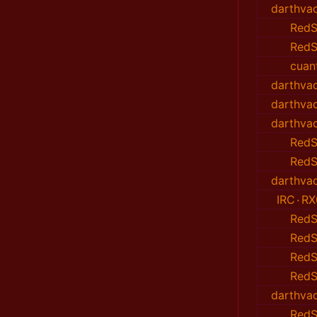
darthvad
RedS
RedS
cuan
darthvad
darthvad
darthvad
RedS
RedS
darthvad
IRC٠RX
RedS
RedS
RedS
RedS
darthvad
RedS