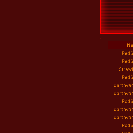
N
RedS
RedS
Straw
RedS
darthvad
darthvad
RedS
darthvad
darthvad
RedS