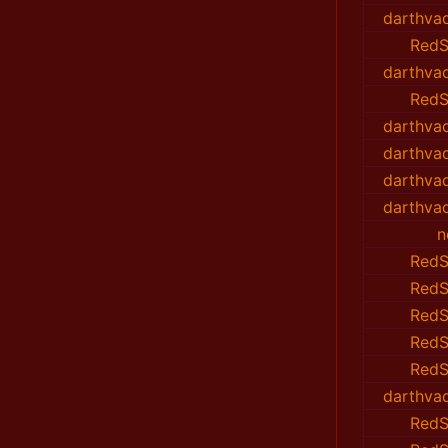
darthvad
RedS
darthvad
RedS
darthvad
darthvad
darthvad
darthvad
n
RedS
RedS
RedS
RedS
RedS
darthvad
RedS