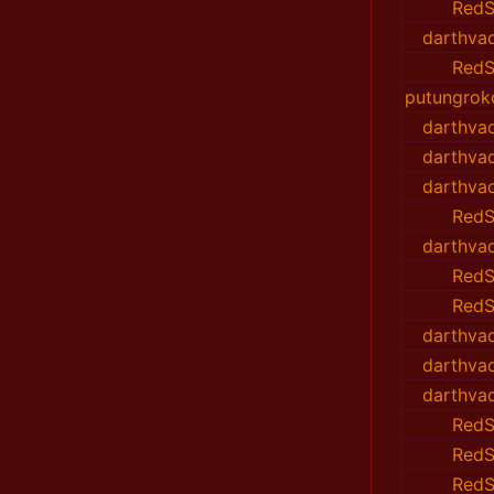
RedS
darthvad
RedS
putungrok
darthvad
darthvad
darthvad
RedS
darthvad
RedS
RedS
darthvad
darthvad
darthvad
RedS
RedS
RedS