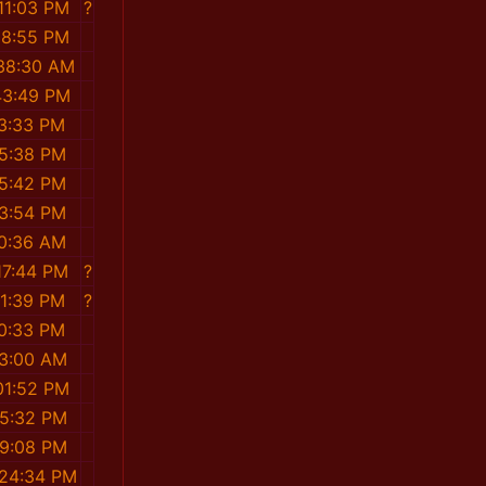
11:03 PM
?
58:55 PM
:38:30 AM
43:49 PM
13:33 PM
55:38 PM
55:42 PM
23:54 PM
10:36 AM
17:44 PM
?
01:39 PM
?
10:33 PM
53:00 AM
01:52 PM
45:32 PM
39:08 PM
:24:34 PM