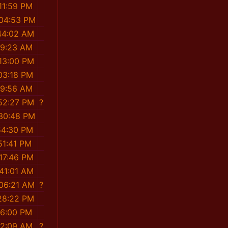
11:59 PM
:04:53 PM
44:02 AM
19:23 AM
:13:00 PM
03:18 PM
19:56 AM
:52:27 PM
?
:30:48 PM
54:30 PM
51:41 PM
:17:46 PM
:41:01 AM
:06:21 AM
?
:28:22 PM
16:00 PM
12:09 AM
?