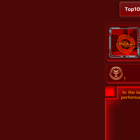
Top1
1