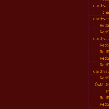
darthvad
cha
darthvad
RedS
RedS
darthvad
RedS
RedS
RedS
RedS
darthvad
RedS
ỐcMítG
isr
RedS
RedS