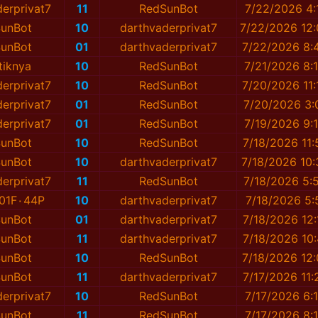
erprivat7
11
RedSunBot
7/22/2026 4:
unBot
10
darthvaderprivat7
7/22/2026 12
unBot
01
darthvaderprivat7
7/22/2026 8:
tiknya
10
RedSunBot
7/21/2026 8:
erprivat7
10
RedSunBot
7/20/2026 11
erprivat7
01
RedSunBot
7/20/2026 3:
erprivat7
01
RedSunBot
7/19/2026 9:
unBot
10
RedSunBot
7/18/2026 11
unBot
10
darthvaderprivat7
7/18/2026 10
erprivat7
11
RedSunBot
7/18/2026 5:
01F٠44P
10
darthvaderprivat7
7/18/2026 5:
unBot
01
darthvaderprivat7
7/18/2026 12
unBot
11
darthvaderprivat7
7/18/2026 10
unBot
10
RedSunBot
7/18/2026 12
unBot
11
darthvaderprivat7
7/17/2026 11
erprivat7
10
RedSunBot
7/17/2026 6:
unBot
11
RedSunBot
7/17/2026 8: