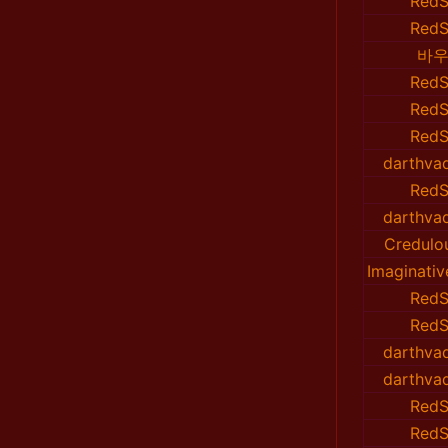
RedS
RedS
바우
RedS
RedS
RedS
darthvad
RedS
darthvad
Credulo
Imaginati
RedS
RedS
darthvad
darthvad
RedS
RedS