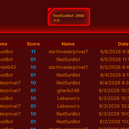
ame
Score
Name
Date
unBot
11
darthvaderprivat7
8/6/2026 9:
unBot
01
RedSunBot
8/5/2026 11:
Hail643
10
darthvaderprivat7
8/5/2026 8:
unBot
01
RedSunBot
8/4/2026 8:
erprivat7
10
RedSunBot
8/4/2026 8:
erprivat7
01
gharib246
8/3/2026 10:
unBot
10
Lebanon's
8/3/2026 10:
erprivat7
01
Lebanon's
8/3/2026 10:
erprivat7
10
RedSunBot
8/3/2026 10:
unBot
01
RedSunBot
8/2/2026 11: