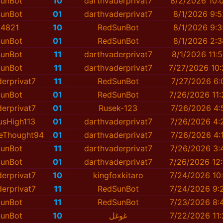
unBot
10
darthvaderprivat7
8/2/2026 10:
unBot
01
darthvaderprivat7
8/1/2026 9:
4821
10
RedSunBot
8/1/2026 9:
unBot
01
RedSunBot
8/1/2026 2:
unBot
11
darthvaderprivat7
8/1/2026 11:
unBot
11
darthvaderprivat7
7/27/2026 10
erprivat7
11
RedSunBot
7/27/2026 6:
unBot
01
RedSunBot
7/26/2026 11
erprivat7
01
Rusek-123
7/26/2026 4:
usHigh113
01
darthvaderprivat7
7/26/2026 4:
veThought94
01
darthvaderprivat7
7/26/2026 4:
unBot
11
darthvaderprivat7
7/26/2026 3:
unBot
01
darthvaderprivat7
7/26/2026 12
erprivat7
10
kingfoxkitaro
7/24/2026 10
erprivat7
11
RedSunBot
7/24/2026 9:
unBot
11
RedSunBot
7/23/2026 8:
unBot
10
غوغل
7/22/2026 11