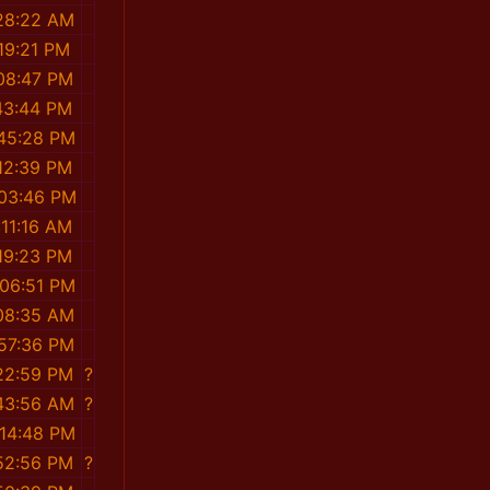
28:22 AM
19:21 PM
08:47 PM
43:44 PM
:45:28 PM
12:39 PM
:03:46 PM
:11:16 AM
19:23 PM
:06:51 PM
08:35 AM
:57:36 PM
22:59 PM
?
43:56 AM
?
:14:48 PM
52:56 PM
?