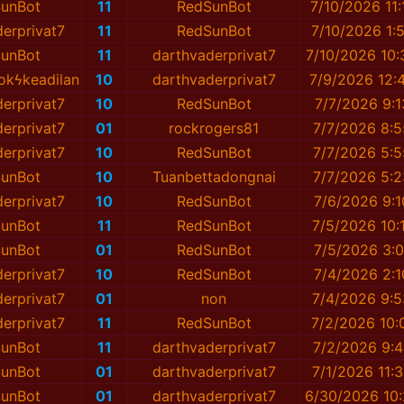
unBot
11
RedSunBot
7/10/2026 11:
erprivat7
11
RedSunBot
7/10/2026 1:
unBot
11
darthvaderprivat7
7/10/2026 10
okϟkeadilan
10
darthvaderprivat7
7/9/2026 12:
erprivat7
10
RedSunBot
7/7/2026 9:
erprivat7
01
rockrogers81
7/7/2026 8:
erprivat7
10
RedSunBot
7/7/2026 5:
unBot
10
Tuanbettadongnai
7/7/2026 5:
erprivat7
10
RedSunBot
7/6/2026 9:
unBot
11
RedSunBot
7/5/2026 10:
unBot
01
RedSunBot
7/5/2026 3:
erprivat7
10
RedSunBot
7/4/2026 2:
erprivat7
01
non
7/4/2026 9:
erprivat7
11
RedSunBot
7/2/2026 10:
unBot
11
darthvaderprivat7
7/2/2026 9:
unBot
01
darthvaderprivat7
7/1/2026 11:
unBot
01
darthvaderprivat7
6/30/2026 10