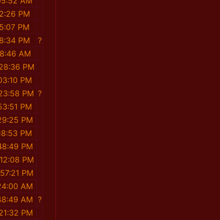
05:52 AM
52:26 PM
35:07 PM
38:34 PM
?
58:46 AM
:28:36 PM
03:10 PM
:23:58 PM
?
53:51 PM
29:25 PM
18:53 PM
48:49 PM
:12:08 PM
:57:21 PM
24:00 AM
48:49 AM
?
:21:32 PM