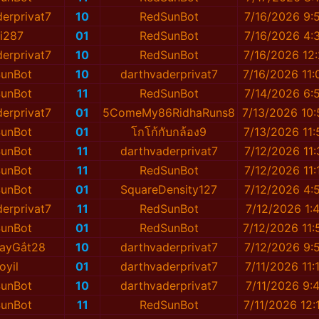
erprivat7
10
RedSunBot
7/16/2026 9:
i287
01
RedSunBot
7/16/2026 4:
erprivat7
10
RedSunBot
7/16/2026 12
unBot
10
darthvaderprivat7
7/16/2026 11
unBot
11
RedSunBot
7/14/2026 6:
erprivat7
01
5ComeMy86RidhaRuns8
7/13/2026 10
unBot
01
โกโก้กับกล้อง9
7/13/2026 11
unBot
11
darthvaderprivat7
7/12/2026 11
unBot
11
RedSunBot
7/12/2026 11
unBot
01
SquareDensity127
7/12/2026 4:
erprivat7
11
RedSunBot
7/12/2026 1:
unBot
01
RedSunBot
7/12/2026 11
ayGắt28
10
darthvaderprivat7
7/12/2026 9:
oyil
01
darthvaderprivat7
7/11/2026 11:
unBot
10
darthvaderprivat7
7/11/2026 9:
unBot
11
RedSunBot
7/11/2026 12