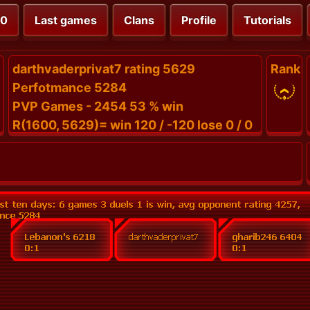
00
Last games
Clans
Profile
Tutorials
darthvaderprivat7 rating 5629
Rank
Perfotmance 5284
PVP Games - 2454 53 % win
R(1600, 5629)= win 120 / -120 lose 0 / 0