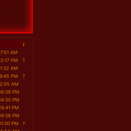
i
37:51 AM
12:17 PM
?
41:32 AM
19:45 PM
?
32:05 AM
38:38 PM
34:30 PM
28:41 PM
09:38 PM
01:30 PM
?