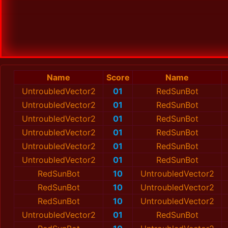
Name
Score
Name
UntroubledVector2
01
RedSunBot
UntroubledVector2
01
RedSunBot
UntroubledVector2
01
RedSunBot
UntroubledVector2
01
RedSunBot
UntroubledVector2
01
RedSunBot
UntroubledVector2
01
RedSunBot
RedSunBot
10
UntroubledVector2
RedSunBot
10
UntroubledVector2
RedSunBot
10
UntroubledVector2
UntroubledVector2
01
RedSunBot