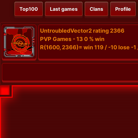
Top100
Last games
Clans
Profile
UntroubledVector2 rating 2366
PVP Games - 13 0 % win
R(1600, 2366)= win 119 / -10 lose -1 