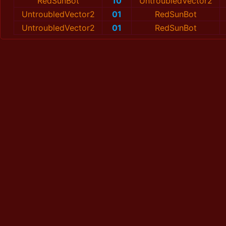
RedSunBot
10
UntroubledVector2
UntroubledVector2
01
RedSunBot
UntroubledVector2
01
RedSunBot