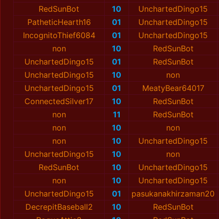
RedSunBot
10
UnchartedDingo15
PatheticHearth16
01
UnchartedDingo15
IncognitoThief6084
01
UnchartedDingo15
non
10
RedSunBot
UnchartedDingo15
01
RedSunBot
UnchartedDingo15
10
non
UnchartedDingo15
01
MeatyBear64017
ConnectedSilver17
10
RedSunBot
non
11
RedSunBot
non
10
non
non
10
UnchartedDingo15
UnchartedDingo15
10
non
RedSunBot
10
UnchartedDingo15
non
10
UnchartedDingo15
UnchartedDingo15
01
pasukanakhirzaman20
DecrepitBaseball2
10
RedSunBot