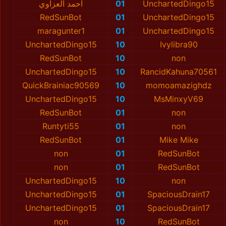
احمد العزاوي
01
UnchartedDingo15
RedSunBot
01
UnchartedDingo15
maragunter1
01
UnchartedDingo15
UnchartedDingo15
10
Ivylibra90
RedSunBot
10
non
UnchartedDingo15
10
RancidKahuna70561
QuickBrainiac90569
10
momoamazighdz
UnchartedDingo15
10
MsMinxyV69
RedSunBot
01
non
Runtyti55
01
non
RedSunBot
01
Mike Mike
non
01
RedSunBot
non
01
RedSunBot
UnchartedDingo15
10
non
UnchartedDingo15
01
SpaciousDrain17
UnchartedDingo15
01
SpaciousDrain17
non
10
RedSunBot