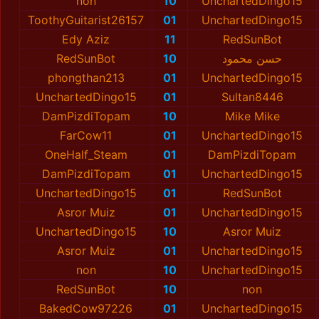
non
10
UnchartedDingo15
ToothyGuitarist26157
01
UnchartedDingo15
Edy Aziz
11
RedSunBot
RedSunBot
10
حسن محمود
phongthan213
01
UnchartedDingo15
UnchartedDingo15
01
Sultan8446
DamPizdiTopam
10
Mike Mike
FarCow11
01
UnchartedDingo15
OneHalf_Steam
01
DamPizdiTopam
DamPizdiTopam
01
UnchartedDingo15
UnchartedDingo15
01
RedSunBot
Asror Muiz
01
UnchartedDingo15
UnchartedDingo15
10
Asror Muiz
Asror Muiz
01
UnchartedDingo15
non
10
UnchartedDingo15
RedSunBot
10
non
BakedCow97226
01
UnchartedDingo15