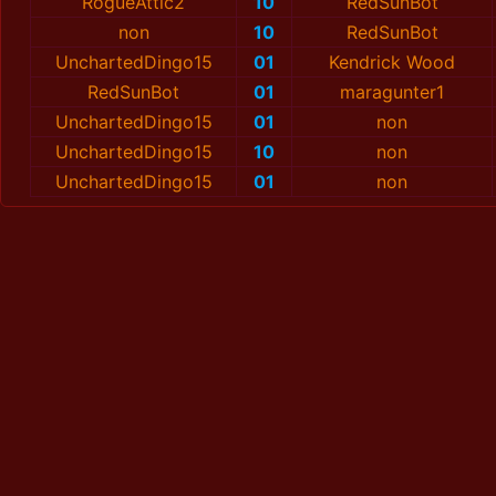
RogueAttic2
10
RedSunBot
non
10
RedSunBot
UnchartedDingo15
01
Kendrick Wood
RedSunBot
01
maragunter1
UnchartedDingo15
01
non
UnchartedDingo15
10
non
UnchartedDingo15
01
non