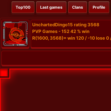
Top100
Last games
Clans
Profile
UnchartedDingo15 rating 3568
PVP Games - 152 42 % win
R(1600, 3568)= win 120 / -10 lose 0 