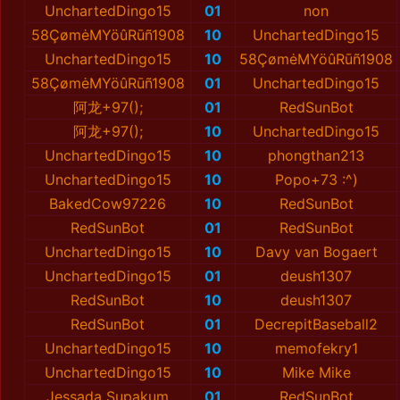
UnchartedDingo15
01
non
58ÇømėMYöûRūñ1908
10
UnchartedDingo15
UnchartedDingo15
10
58ÇømėMYöûRūñ1908
58ÇømėMYöûRūñ1908
01
UnchartedDingo15
阿龙+97();
01
RedSunBot
阿龙+97();
10
UnchartedDingo15
UnchartedDingo15
10
phongthan213
UnchartedDingo15
10
Popo+73 :^)
BakedCow97226
10
RedSunBot
RedSunBot
01
RedSunBot
UnchartedDingo15
10
Davy van Bogaert
UnchartedDingo15
01
deush1307
RedSunBot
10
deush1307
RedSunBot
01
DecrepitBaseball2
UnchartedDingo15
10
memofekry1
UnchartedDingo15
10
Mike Mike
Jessada Supakum
01
RedSunBot