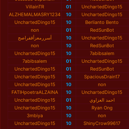
VillainTR
01
UnchartedDingo15
ALZHEMALMASRY1234
10
UnchartedDingo15
UnchartedDingo15
10
Berlianto Bento
non
01
RedSunBot
أسررمعزأقفراصج
10
UnchartedDingo15
non
10
RedSunBot
UnchartedDingo15
10
7abibsalem
7abibsalem
01
UnchartedDingo15
UnchartedDingo15
01
RedSunBot
UnchartedDingo15
10
SpaciousDrain17
UnchartedDingo15
10
non
FATIHpoetraALZAINA
10
UnchartedDingo15
UnchartedDingo15
01
احمد العزاوي
UnchartedDingo15
10
Ryan Ong
3mbiya
10
non
UnchartedDingo15
10
ShinyCrow99617