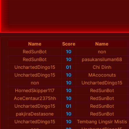
Name
Score
Name
RedSunBot
10
non
RedSunBot
10
pasukansiluman68
UnchartedDingo15
01
Chi Dinh
UnchartedDingo15
10
MAcoconuts
non
10
UnchartedDingo15
HornedSkipper117
10
RedSunBot
AceCentaur2375hh
10
RedSunBot
UnchartedDingo15
01
RedSunBot
pakjiraDestasone
10
RedSunBot
UnchartedDingo15
10
Tembang Lingsir Mistis