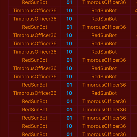
RedSunBot
01
TimorousOfficer36
TimorousOfficer36
10
RedSunBot
TimorousOfficer36
10
RedSunBot
RedSunBot
01
TimorousOfficer36
TimorousOfficer36
10
RedSunBot
TimorousOfficer36
10
RedSunBot
TimorousOfficer36
10
RedSunBot
RedSunBot
01
TimorousOfficer36
TimorousOfficer36
10
RedSunBot
TimorousOfficer36
10
RedSunBot
RedSunBot
01
TimorousOfficer36
TimorousOfficer36
10
RedSunBot
RedSunBot
01
TimorousOfficer36
RedSunBot
01
TimorousOfficer36
RedSunBot
01
TimorousOfficer36
RedSunBot
10
TimorousOfficer36
RedSunBot
01
TimorousOfficer36