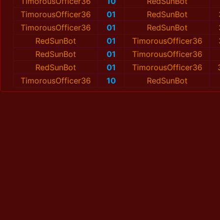
TimorousOfficer36
10
RedSunBot
TimorousOfficer36
01
RedSunBot
TimorousOfficer36
01
RedSunBot
RedSunBot
01
TimorousOfficer36
RedSunBot
01
TimorousOfficer36
RedSunBot
01
TimorousOfficer36
TimorousOfficer36
10
RedSunBot