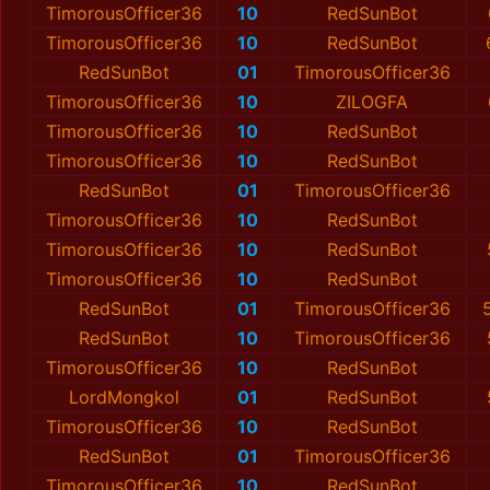
TimorousOfficer36
10
RedSunBot
TimorousOfficer36
10
RedSunBot
RedSunBot
01
TimorousOfficer36
TimorousOfficer36
10
ZILOGFA
TimorousOfficer36
10
RedSunBot
TimorousOfficer36
10
RedSunBot
RedSunBot
01
TimorousOfficer36
TimorousOfficer36
10
RedSunBot
TimorousOfficer36
10
RedSunBot
TimorousOfficer36
10
RedSunBot
RedSunBot
01
TimorousOfficer36
RedSunBot
10
TimorousOfficer36
TimorousOfficer36
10
RedSunBot
LordMongkol
01
RedSunBot
TimorousOfficer36
10
RedSunBot
RedSunBot
01
TimorousOfficer36
TimorousOfficer36
10
RedSunBot