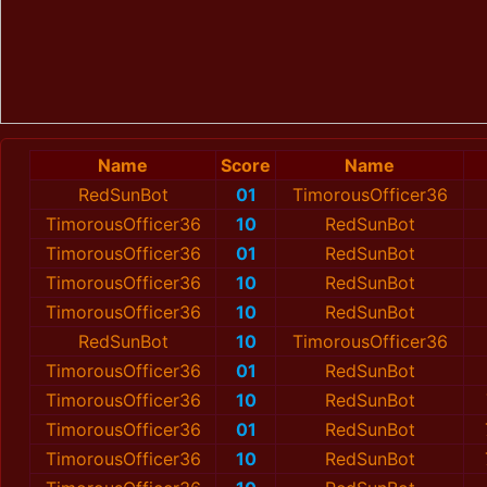
Name
Score
Name
RedSunBot
01
TimorousOfficer36
TimorousOfficer36
10
RedSunBot
TimorousOfficer36
01
RedSunBot
TimorousOfficer36
10
RedSunBot
TimorousOfficer36
10
RedSunBot
RedSunBot
10
TimorousOfficer36
TimorousOfficer36
01
RedSunBot
TimorousOfficer36
10
RedSunBot
TimorousOfficer36
01
RedSunBot
TimorousOfficer36
10
RedSunBot