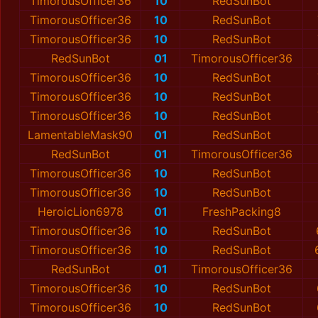
TimorousOfficer36
10
RedSunBot
TimorousOfficer36
10
RedSunBot
TimorousOfficer36
10
RedSunBot
RedSunBot
01
TimorousOfficer36
TimorousOfficer36
10
RedSunBot
TimorousOfficer36
10
RedSunBot
TimorousOfficer36
10
RedSunBot
LamentableMask90
01
RedSunBot
RedSunBot
01
TimorousOfficer36
TimorousOfficer36
10
RedSunBot
TimorousOfficer36
10
RedSunBot
HeroicLion6978
01
FreshPacking8
TimorousOfficer36
10
RedSunBot
TimorousOfficer36
10
RedSunBot
RedSunBot
01
TimorousOfficer36
TimorousOfficer36
10
RedSunBot
TimorousOfficer36
10
RedSunBot