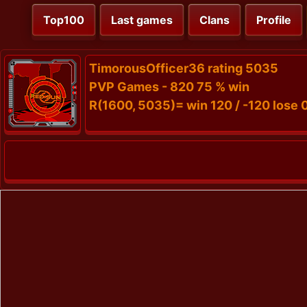
Top100
Last games
Clans
Profile
TimorousOfficer36 rating 5035
PVP Games - 820 75 % win
R(1600, 5035)= win 120 / -120 lose 0