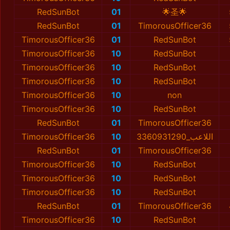
RedSunBot
01
🌟圣🌟
RedSunBot
01
TimorousOfficer36
TimorousOfficer36
01
RedSunBot
TimorousOfficer36
10
RedSunBot
TimorousOfficer36
10
RedSunBot
TimorousOfficer36
10
RedSunBot
TimorousOfficer36
10
non
TimorousOfficer36
10
RedSunBot
RedSunBot
01
TimorousOfficer36
TimorousOfficer36
10
اللاعب_3360931290
RedSunBot
01
TimorousOfficer36
TimorousOfficer36
10
RedSunBot
TimorousOfficer36
10
RedSunBot
TimorousOfficer36
10
RedSunBot
RedSunBot
01
TimorousOfficer36
TimorousOfficer36
10
RedSunBot