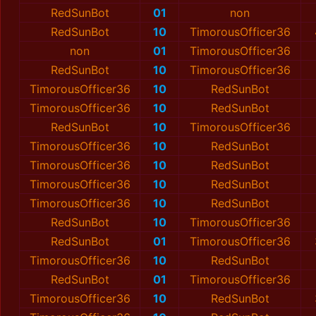
RedSunBot
01
non
RedSunBot
10
TimorousOfficer36
non
01
TimorousOfficer36
RedSunBot
10
TimorousOfficer36
TimorousOfficer36
10
RedSunBot
TimorousOfficer36
10
RedSunBot
RedSunBot
10
TimorousOfficer36
TimorousOfficer36
10
RedSunBot
TimorousOfficer36
10
RedSunBot
TimorousOfficer36
10
RedSunBot
TimorousOfficer36
10
RedSunBot
RedSunBot
10
TimorousOfficer36
RedSunBot
01
TimorousOfficer36
TimorousOfficer36
10
RedSunBot
RedSunBot
01
TimorousOfficer36
TimorousOfficer36
10
RedSunBot