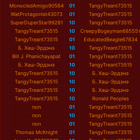
MonocledAmigo90564
01
TangyTreant73515
WatProtagonist43073
01
TangyTreant73515
SuperDuperStar99281
10
TangyTreant73515
TangyTreant73515
10
CreepyBogeyman68555
TangyTreant73515
01
EducatedBeagle67834
Б. Хаш-Эрдэнэ
10
TangyTreant73515
Bill J. Phanichayapat
01
TangyTreant73515
Б. Хаш-Эрдэнэ
10
TangyTreant73515
TangyTreant73515
10
Б. Хаш-Эрдэнэ
TangyTreant73515
10
Б. Хаш-Эрдэнэ
TangyTreant73515
10
Б. Хаш-Эрдэнэ
TangyTreant73515
10
Ronald Peoples
non
01
TangyTreant73515
non
10
TangyTreant73515
non
01
TangyTreant73515
Thomas McKnight
01
TangyTreant73515