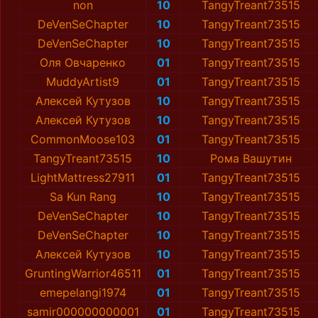
non
10
TangyTreant73515
DeVenSeChapter
10
TangyTreant73515
DeVenSeChapter
10
TangyTreant73515
Оля Овчаренко
01
TangyTreant73515
MuddyArtist9
01
TangyTreant73515
Алексей Кутузов
10
TangyTreant73515
Алексей Кутузов
10
TangyTreant73515
CommonMoose103
01
TangyTreant73515
TangyTreant73515
10
Рома Вашутин
LightMattress27911
01
TangyTreant73515
Sa Kun Rang
10
TangyTreant73515
DeVenSeChapter
10
TangyTreant73515
DeVenSeChapter
10
TangyTreant73515
Алексей Кутузов
10
TangyTreant73515
GruntingWarrior46511
01
TangyTreant73515
emepelangi1974
01
TangyTreant73515
samir000000000001
01
TangyTreant73515