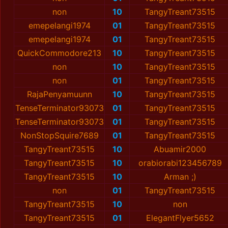
non
10
TangyTreant73515
emepelangi1974
01
TangyTreant73515
emepelangi1974
01
TangyTreant73515
QuickCommodore213
10
TangyTreant73515
non
10
TangyTreant73515
non
01
TangyTreant73515
RajaPenyamuunn
10
TangyTreant73515
TenseTerminator93073
01
TangyTreant73515
TenseTerminator93073
01
TangyTreant73515
NonStopSquire7689
01
TangyTreant73515
TangyTreant73515
10
Abuamir2000
TangyTreant73515
10
orabiorabi123456789
TangyTreant73515
10
Arman ;)
non
01
TangyTreant73515
TangyTreant73515
10
non
TangyTreant73515
01
ElegantFlyer5652