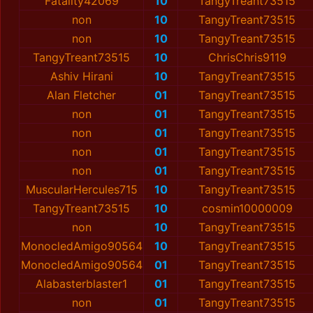
Fatality42069
10
TangyTreant73515
non
10
TangyTreant73515
non
10
TangyTreant73515
TangyTreant73515
10
ChrisChris9119
Ashiv Hirani
10
TangyTreant73515
Alan Fletcher
01
TangyTreant73515
non
01
TangyTreant73515
non
01
TangyTreant73515
non
01
TangyTreant73515
non
01
TangyTreant73515
MuscularHercules715
10
TangyTreant73515
TangyTreant73515
10
cosmin10000009
non
10
TangyTreant73515
MonocledAmigo90564
10
TangyTreant73515
MonocledAmigo90564
01
TangyTreant73515
Alabasterblaster1
01
TangyTreant73515
non
01
TangyTreant73515