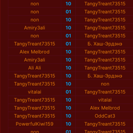
non
10
TangyTreant73515
non
01
TangyTreant73515
non
10
TangyTreant73515
Amiry3ali
10
TangyTreant73515
non
01
TangyTreant73515
TangyTreant73515
01
Б. Хаш-Эрдэнэ
Alex Melbrod
10
TangyTreant73515
Amiry3ali
10
TangyTreant73515
Ali Ali
10
TangyTreant73515
TangyTreant73515
10
Б. Хаш-Эрдэнэ
TangyTreant73515
10
non
vitalai
01
TangyTreant73515
TangyTreant73515
10
vitalai
TangyTreant73515
10
Alex Melbrod
TangyTreant73515
10
OddCat3
PowerfulKiwi159
10
TangyTreant73515
non
01
TangyTreant73515