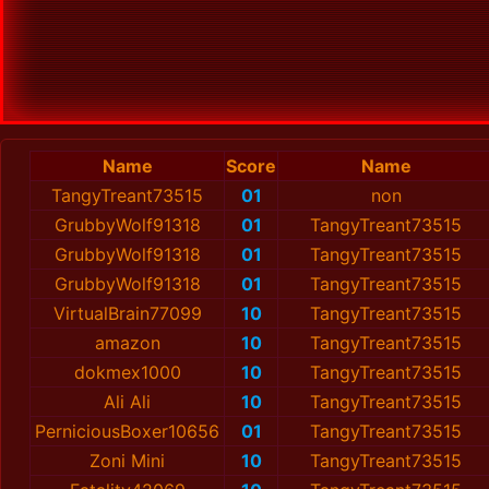
Name
Score
Name
TangyTreant73515
01
non
GrubbyWolf91318
01
TangyTreant73515
GrubbyWolf91318
01
TangyTreant73515
GrubbyWolf91318
01
TangyTreant73515
VirtualBrain77099
10
TangyTreant73515
amazon
10
TangyTreant73515
dokmex1000
10
TangyTreant73515
Ali Ali
10
TangyTreant73515
PerniciousBoxer10656
01
TangyTreant73515
Zoni Mini
10
TangyTreant73515