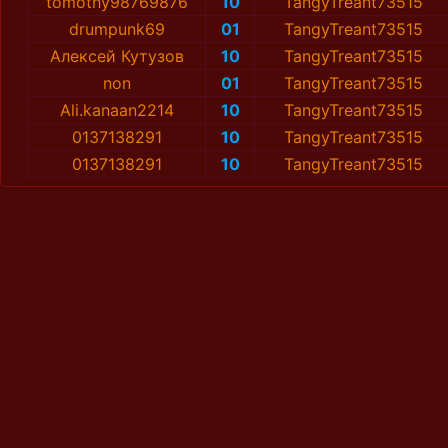
tomothy98769876
10
TangyTreant73515
drumpunk69
01
TangyTreant73515
Алексей Кутузов
10
TangyTreant73515
non
01
TangyTreant73515
Ali.kanaan2214
10
TangyTreant73515
0137138291
10
TangyTreant73515
0137138291
10
TangyTreant73515