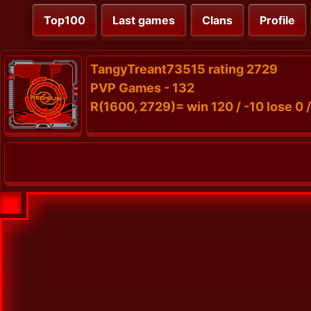
Top100
Last games
Clans
Profile
TangyTreant73515 rating 2729
PVP Games - 132
R(1600, 2729)= win 120 / -10 lose 0 /