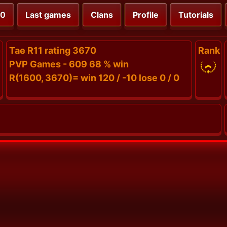
00
Last games
Clans
Profile
Tutorials
Tae R11 rating 3670
Rank
PVP Games - 609 68 % win
R(1600, 3670)= win 120 / -10 lose 0 / 0