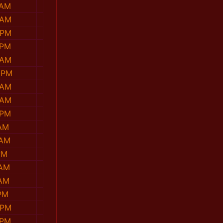
 AM
 AM
 PM
 PM
 AM
 PM
 AM
 AM
 PM
 AM
 AM
PM
 AM
 AM
PM
 PM
 PM