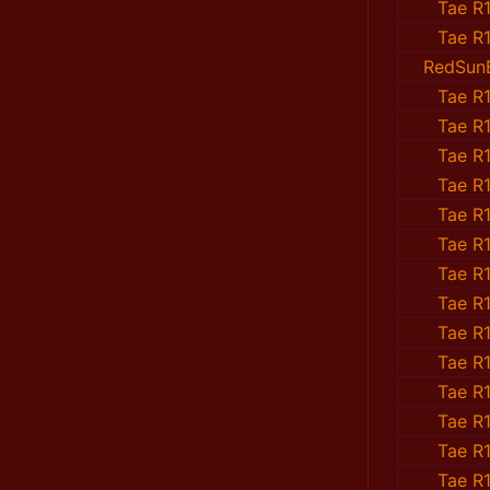
Tae R1
Tae R1
RedSun
Tae R1
Tae R1
Tae R1
Tae R1
Tae R1
Tae R1
Tae R1
Tae R1
Tae R1
Tae R1
Tae R1
Tae R1
Tae R1
Tae R1