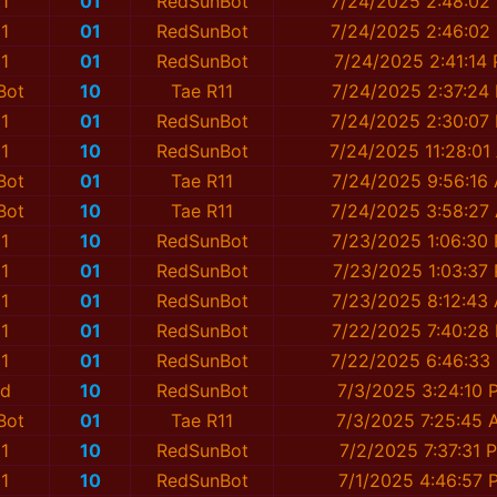
1
01
RedSunBot
7/24/2025 2:48:02
1
01
RedSunBot
7/24/2025 2:46:02
1
01
RedSunBot
7/24/2025 2:41:14
Bot
10
Tae R11
7/24/2025 2:37:24
1
01
RedSunBot
7/24/2025 2:30:07
1
10
RedSunBot
7/24/2025 11:28:01
Bot
01
Tae R11
7/24/2025 9:56:16
Bot
10
Tae R11
7/24/2025 3:58:27
1
10
RedSunBot
7/23/2025 1:06:30
1
01
RedSunBot
7/23/2025 1:03:37
1
01
RedSunBot
7/23/2025 8:12:43
1
01
RedSunBot
7/22/2025 7:40:28
1
01
RedSunBot
7/22/2025 6:46:33
ed
10
RedSunBot
7/3/2025 3:24:10 
Bot
01
Tae R11
7/3/2025 7:25:45 
1
10
RedSunBot
7/2/2025 7:37:31 
1
10
RedSunBot
7/1/2025 4:46:57 