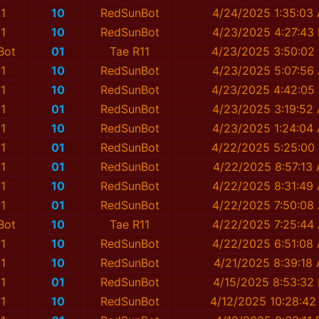
1
10
RedSunBot
4/24/2025 1:35:03
1
10
RedSunBot
4/23/2025 4:27:43
Bot
01
Tae R11
4/23/2025 3:50:02
1
10
RedSunBot
4/23/2025 5:07:56
1
10
RedSunBot
4/23/2025 4:42:05
1
01
RedSunBot
4/23/2025 3:19:52
1
10
RedSunBot
4/23/2025 1:24:04
1
01
RedSunBot
4/22/2025 5:25:00
1
01
RedSunBot
4/22/2025 8:57:13
1
10
RedSunBot
4/22/2025 8:31:49
1
01
RedSunBot
4/22/2025 7:50:08
Bot
10
Tae R11
4/22/2025 7:25:44
1
10
RedSunBot
4/22/2025 6:51:08
1
10
RedSunBot
4/21/2025 8:39:18
1
01
RedSunBot
4/15/2025 8:53:32
1
10
RedSunBot
4/12/2025 10:28:42