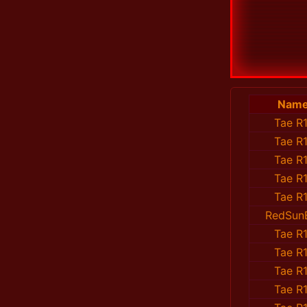
Nam
Tae R1
Tae R1
Tae R1
Tae R1
Tae R1
RedSun
Tae R1
Tae R1
Tae R1
Tae R1