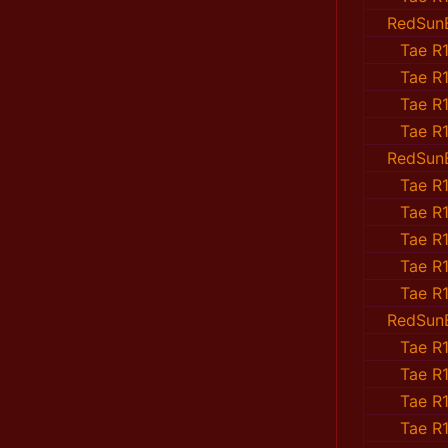
RedSun
Tae R1
Tae R1
Tae R1
Tae R1
RedSun
Tae R1
Tae R1
Tae R1
Tae R1
Tae R1
RedSun
Tae R1
Tae R1
Tae R1
Tae R1