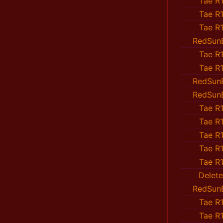
Tae R1
Tae R1
Tae R1
RedSun
Tae R1
Tae R1
RedSun
RedSun
Tae R1
Tae R1
Tae R1
Tae R1
Tae R1
Delet
RedSun
Tae R1
Tae R1