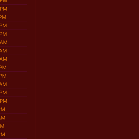
 PM
 PM
 PM
 PM
 PM
 AM
 AM
 AM
 PM
 PM
 AM
 PM
 PM
PM
AM
PM
PM