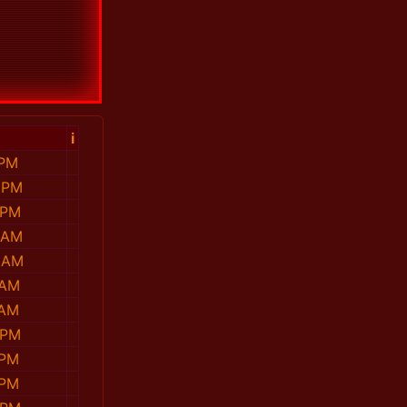
i
 PM
 PM
 PM
 AM
 AM
 AM
 AM
 PM
 PM
 PM