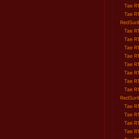
Tae R1
Tae R1
RedSun
Tae R1
Tae R1
Tae R1
Tae R1
Tae R1
Tae R1
Tae R1
Tae R1
RedSun
Tae R1
Tae R1
Tae R1
Tae R1