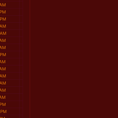
 AM
 PM
 PM
 AM
 AM
 AM
 AM
 PM
 AM
 AM
 AM
 AM
 AM
 AM
 PM
 PM