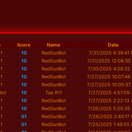
e
Score
Name
Date
1
10
RedSunBot
7/31/2025 6:39:41
1
10
RedSunBot
7/31/2025 12:08:35
1
10
RedSunBot
7/30/2025 4:28:32
1
10
RedSunBot
7/27/2025 10:07:46
1
10
RedSunBot
7/27/2025 10:05:37
Bot
10
Tae R11
7/27/2025 4:57:09
1
10
RedSunBot
7/27/2025 2:22:13
1
10
RedSunBot
7/26/2025 5:25:35
1
01
RedSunBot
7/26/2025 2:40:17
1
01
RedSunBot
7/25/2025 1:49:55