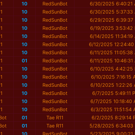
1
10
RedSunBot
6/30/2025 6:40:21
1
10
RedSunBot
6/30/2025 5:37:33
1
10
RedSunBot
6/29/2025 6:39:37
1
10
RedSunBot
6/19/2025 3:53:42
1
10
RedSunBot
6/14/2025 11:34:19
1
10
RedSunBot
6/12/2025 12:24:40
1
10
RedSunBot
6/11/2025 11:05:38
1
01
RedSunBot
6/11/2025 10:46:31
1
10
RedSunBot
6/10/2025 4:42:25
1
10
RedSunBot
6/10/2025 7:16:15
1
10
RedSunBot
6/10/2025 1:22:26
1
10
RedSunBot
6/7/2025 5:49:11 
1
10
RedSunBot
6/7/2025 10:18:40
1
10
RedSunBot
6/3/2025 11:51:54
Bot
01
Tae R11
6/2/2025 8:29:14 
Bot
01
Tae R11
5/28/2025 6:34:03
1
10
RedSunBot
5/23/2025 9:00:21