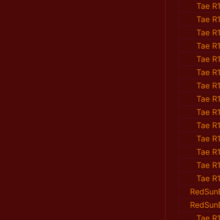
Tae R1
Tae R1
Tae R1
Tae R1
Tae R1
Tae R1
Tae R1
Tae R1
Tae R1
Tae R1
Tae R1
Tae R1
Tae R1
Tae R1
RedSun
RedSun
Tae R1