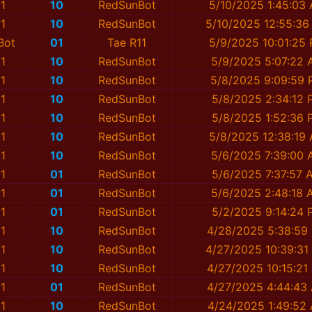
1
10
RedSunBot
5/10/2025 1:45:03
1
10
RedSunBot
5/10/2025 12:55:36
Bot
01
Tae R11
5/9/2025 10:01:25
1
10
RedSunBot
5/9/2025 5:07:22
1
10
RedSunBot
5/8/2025 9:09:59
1
10
RedSunBot
5/8/2025 2:34:12 
1
10
RedSunBot
5/8/2025 1:52:36 
1
10
RedSunBot
5/8/2025 12:38:19
1
10
RedSunBot
5/6/2025 7:39:00
1
01
RedSunBot
5/6/2025 7:37:57 
1
01
RedSunBot
5/6/2025 2:48:18 
1
01
RedSunBot
5/2/2025 9:14:24 
1
10
RedSunBot
4/28/2025 5:38:59
1
10
RedSunBot
4/27/2025 10:39:31
1
10
RedSunBot
4/27/2025 10:15:21
1
01
RedSunBot
4/27/2025 4:44:43
1
10
RedSunBot
4/24/2025 1:49:52