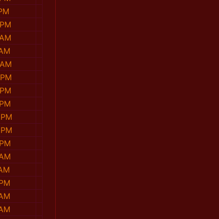
 PM
 PM
 AM
 AM
 AM
 PM
 PM
 PM
 PM
 PM
 PM
 AM
 AM
 PM
 AM
 AM