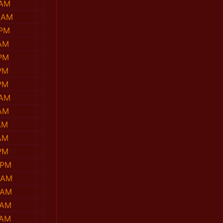
 AM
 AM
 PM
 AM
 PM
PM
PM
 AM
 AM
AM
AM
PM
 PM
 AM
 AM
 AM
 AM