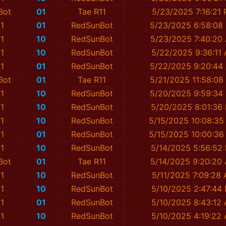
Bot
01
Tae R11
5/23/2025 7:16:21
1
01
RedSunBot
5/23/2025 6:58:08
1
10
RedSunBot
5/23/2025 7:40:20
1
10
RedSunBot
5/22/2025 9:36:11
1
01
RedSunBot
5/22/2025 9:20:44
Bot
01
Tae R11
5/21/2025 11:58:08
1
10
RedSunBot
5/20/2025 9:59:34
1
10
RedSunBot
5/20/2025 8:01:36
1
10
RedSunBot
5/15/2025 10:08:35
1
01
RedSunBot
5/15/2025 10:00:36
1
10
RedSunBot
5/14/2025 5:56:52
Bot
01
Tae R11
5/14/2025 9:20:20
1
10
RedSunBot
5/11/2025 7:09:28
1
10
RedSunBot
5/10/2025 2:47:44
1
01
RedSunBot
5/10/2025 8:43:12
1
10
RedSunBot
5/10/2025 4:19:22