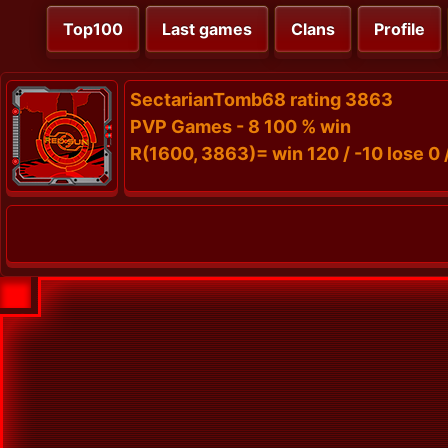
Top100
Last games
Clans
Profile
SectarianTomb68 rating 3863
PVP Games - 8 100 % win
R(1600, 3863)= win 120 / -10 lose 0 