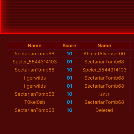
Name
Score
Name
SectarianTomb68
10
AhmadAlyousef00
Speler_5544314103
01
SectarianTomb68
SectarianTomb68
10
Speler_5544314103
tigerwilds
01
SectarianTomb68
tigerwilds
01
SectarianTomb68
SectarianTomb68
10
เเดะเ
T0kеl0sh
01
SectarianTomb68
SectarianTomb68
10
Deleted