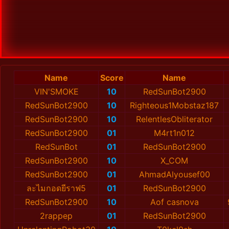
Name
Score
Name
VIN'SMOKE
10
RedSunBot2900
RedSunBot2900
10
Righteous1Mobstaz187
RedSunBot2900
10
RelentlesObliterator
RedSunBot2900
01
M4rt1n012
RedSunBot
01
RedSunBot2900
RedSunBot2900
10
X_COM
RedSunBot2900
01
AhmadAlyousef00
ละไมกอดยีราฟ5
01
RedSunBot2900
RedSunBot2900
10
Aof casnova
2rappep
01
RedSunBot2900