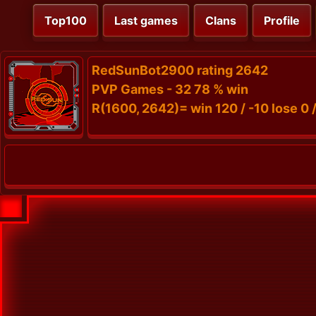
Top100
Last games
Clans
Profile
RedSunBot2900 rating 2642
PVP Games - 32 78 % win
R(1600, 2642)= win 120 / -10 lose 0 /