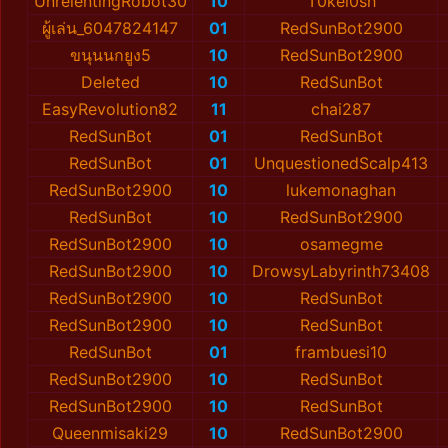
UnrelentingRobot30
10
T0kеl0sh
ผู้เล่น_6047824147
01
RedSunBot2900
ขนุนนกยูง5
10
RedSunBot2900
Deleted
10
RedSunBot
EasyRevolution82
11
chai287
RedSunBot
01
RedSunBot
RedSunBot
01
UnquestionedScalp413
RedSunBot2900
10
lukemonaghan
RedSunBot
10
RedSunBot2900
RedSunBot2900
10
osamegme
RedSunBot2900
10
DrowsyLabyrinth73408
RedSunBot2900
10
RedSunBot
RedSunBot2900
10
RedSunBot
RedSunBot
01
frambuesi10
RedSunBot2900
10
RedSunBot
RedSunBot2900
10
RedSunBot
Queenmisaki29
10
RedSunBot2900