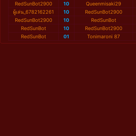
RedSunBot2900
10
Queenmisaki29
ผู้เล่น_6782162261
10
RedSunBot2900
RedSunBot2900
10
RedSunBot
RedSunBot
10
RedSunBot2900
RedSunBot
01
Tonimaroni 87