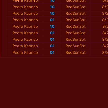
Peera Kaoneb
10
RedSunBot
8/
Peera Kaoneb
10
RedSunBot
8/2
Peera Kaoneb
10
RedSunBot
8/
Peera Kaoneb
01
RedSunBot
8/
Peera Kaoneb
10
RedSunBot
8/
Peera Kaoneb
01
RedSunBot
8/
Peera Kaoneb
01
RedSunBot
8/
Peera Kaoneb
01
RedSunBot
8/
Peera Kaoneb
01
RedSunBot
8/