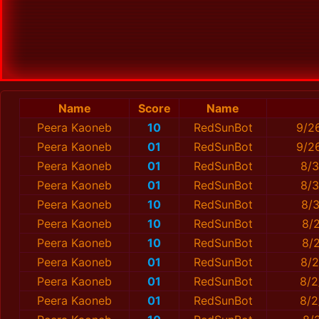
Name
Score
Name
Peera Kaoneb
10
RedSunBot
9/2
Peera Kaoneb
01
RedSunBot
9/2
Peera Kaoneb
01
RedSunBot
8/3
Peera Kaoneb
01
RedSunBot
8/3
Peera Kaoneb
10
RedSunBot
8/3
Peera Kaoneb
10
RedSunBot
8/
Peera Kaoneb
10
RedSunBot
8/2
Peera Kaoneb
01
RedSunBot
8/2
Peera Kaoneb
01
RedSunBot
8/2
Peera Kaoneb
01
RedSunBot
8/2