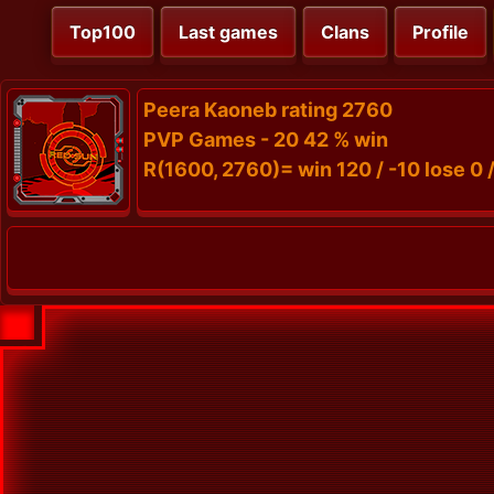
Top100
Last games
Clans
Profile
Peera Kaoneb rating 2760
PVP Games - 20 42 % win
R(1600, 2760)= win 120 / -10 lose 0 /