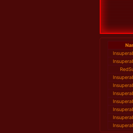
Na
Insupera
Insupera
RedS
Insupera
Insupera
Insupera
Insupera
Insupera
Insupera
Insupera