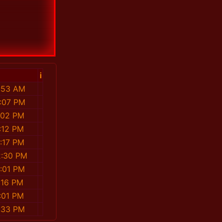
i
7:53 AM
1:07 PM
5:02 PM
2:12 PM
0:17 PM
2:30 PM
2:01 PM
4:16 PM
8:01 PM
9:33 PM