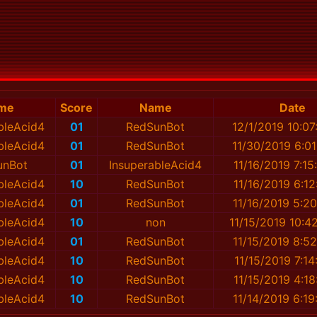
me
Score
Name
Date
bleAcid4
01
RedSunBot
12/1/2019 10:0
bleAcid4
01
RedSunBot
11/30/2019 6:0
unBot
01
InsuperableAcid4
11/16/2019 7:1
bleAcid4
10
RedSunBot
11/16/2019 6:1
bleAcid4
01
RedSunBot
11/16/2019 5:2
bleAcid4
10
non
11/15/2019 10:4
bleAcid4
01
RedSunBot
11/15/2019 8:5
bleAcid4
10
RedSunBot
11/15/2019 7:1
bleAcid4
10
RedSunBot
11/15/2019 4:1
bleAcid4
10
RedSunBot
11/14/2019 6:1