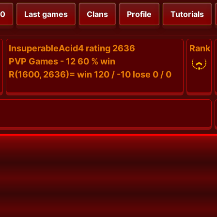
00
Last games
Clans
Profile
Tutorials
InsuperableAcid4 rating 2636
Rank
PVP Games - 12 60 % win
R(1600, 2636)= win 120 / -10 lose 0 / 0