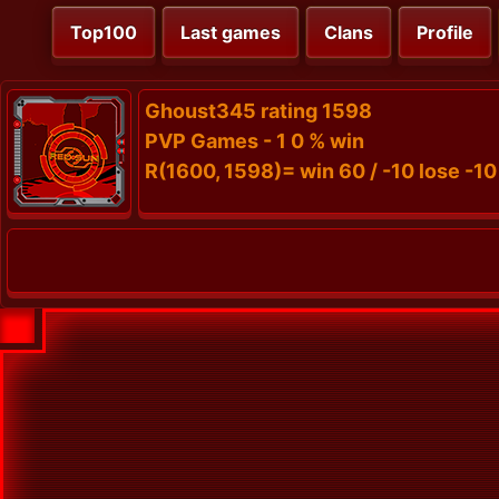
Top100
Last games
Clans
Profile
Ghoust345 rating 1598
PVP Games - 1 0 % win
R(1600, 1598)= win 60 / -10 lose -10