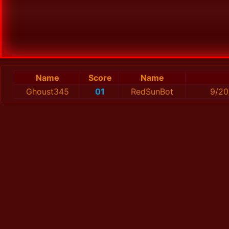
Name
Score
Name
Ghoust345
01
RedSunBot
9/20