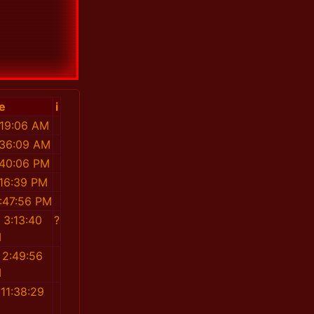
e
i
:19:06 AM
:36:09 AM
:40:06 PM
:16:39 PM
:47:56 PM
 3:13:40
?
M
 2:49:56
M
11:38:29
M