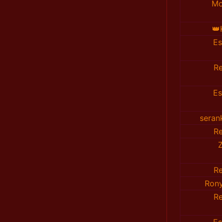
Mo
👑
E
R
E
seran
R
R
Ron
R