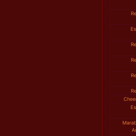
R
E
R
R
R
R
Chee
E
Marab
A