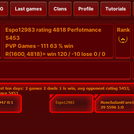
00
Last games
Clans
Profile
Tutorials
Espo12983 rating 4818 Perfotmance
Rank
5453
PVP Games - 111 63 % win
R(1600, 4818)= win 120 / -10 lose 0 / 0