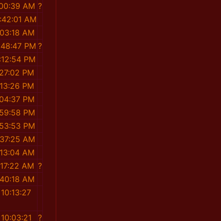
:00:39 AM
?
:42:01 AM
:03:18 AM
:48:47 PM
?
:12:54 PM
:27:02 PM
:13:26 PM
:04:37 PM
:59:58 PM
:53:53 PM
:37:25 AM
:13:04 AM
:17:22 AM
?
:40:18 AM
10:13:27
M
10:03:21
?