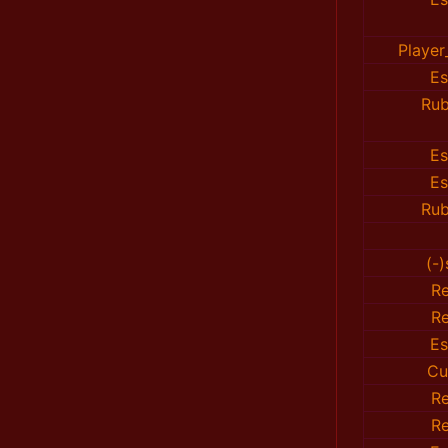
Playe
E
Rub
E
E
Rub
(-
R
R
E
Cu
R
R