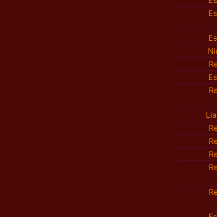
E
E
E
Ni
R
E
R
Li
R
R
R
R
R
E