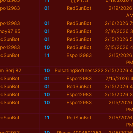
spo12983
11
ตู๋ตู๋ฟาร์ม
2/19/2026 7
spo12983
01
RedSunBot
2/19/2026
A
spo12983
01
RedSunBot
2/16/2026 7
noy97 85
01
RedSunBot
2/16/2026 3
edSunBot
01
RedSunBot
2/15/2026 5
spo12983
10
RedSunBot
2/15/2026 4
edSunBot
11
Espo12983
2/15/2026
P
am Serj 82
10
PulsatingSoftness322
2/15/2026 4
edSunBot
01
Espo12983
2/15/2026 4
edSunBot
01
RedSunBot
2/15/2026 4
edSunBot
10
Espo12983
2/15/2026 3
edSunBot
10
Espo12983
2/15/2026
P
edSunBot
11
RedSunBot
2/15/2026
P
spo12983
10
Player_4004801352
2/15/2026