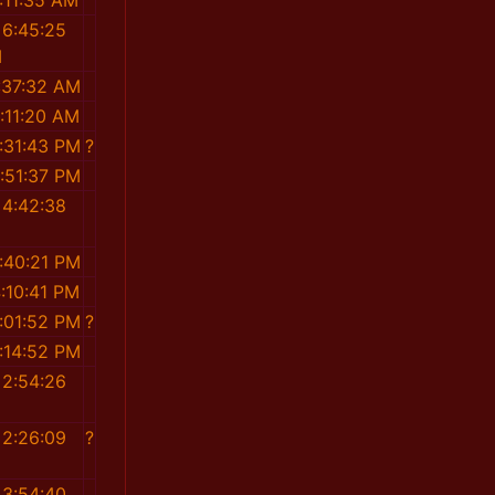
:11:35 AM
 6:45:25
M
:37:32 AM
:11:20 AM
:31:43 PM
?
:51:37 PM
 4:42:38
M
:40:21 PM
:10:41 PM
:01:52 PM
?
:14:52 PM
 2:54:26
M
 2:26:09
?
M
 3:54:40