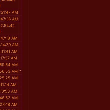
M
:51:47 AM
:47:38 AM
 2:54:42
M
:47:18 AM
:14:20 AM
:11:41 AM
:17:37 AM
:59:54 AM
:56:53 AM
?
:25:25 AM
:11:14 AM
:10:58 AM
:46:52 AM
:27:48 AM