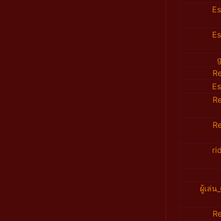
E
E
R
E
R
R
ri
ผู้เล
R