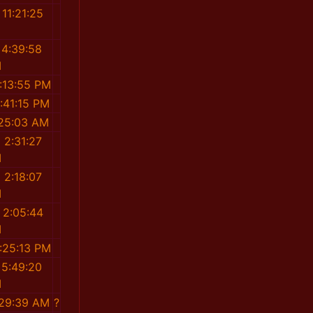
11:21:25
M
 4:39:58
M
:13:55 PM
:41:15 PM
:25:03 AM
 2:31:27
M
 2:18:07
M
 2:05:44
M
:25:13 PM
 5:49:20
M
:29:39 AM
?