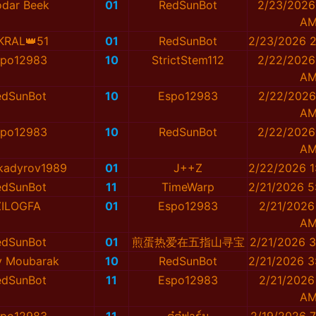
dar Beek
01
RedSunBot
2/23/2026
A
KRAL👑51
01
RedSunBot
2/23/2026 2
spo12983
10
StrictStem112
2/22/2026
A
edSunBot
10
Espo12983
2/22/2026
A
spo12983
10
RedSunBot
2/22/2026
A
kadyrov1989
01
J++Z
2/22/2026 1
edSunBot
11
TimeWarp
2/21/2026 5
ZILOGFA
01
Espo12983
2/21/2026
A
edSunBot
01
煎蛋热爱在五指山寻宝
2/21/2026 3
y Moubarak
10
RedSunBot
2/21/2026 3
edSunBot
11
Espo12983
2/21/2026
A