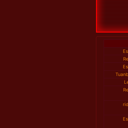
E
R
E
Tuanb
L
R
ri
E