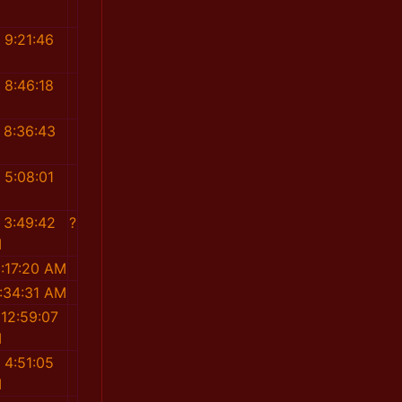
M
 9:21:46
M
 8:46:18
M
 8:36:43
M
 5:08:01
M
 3:49:42
?
M
:17:20 AM
:34:31 AM
12:59:07
M
 4:51:05
M