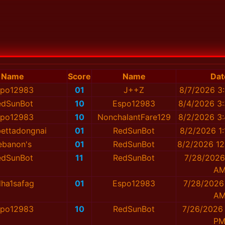
Name
Score
Name
Dat
spo12983
01
J++Z
8/7/2026 3
edSunBot
10
Espo12983
8/4/2026 3
spo12983
10
NonchalantFare129
8/2/2026 3
ettadongnai
01
RedSunBot
8/2/2026 1
ebanon's
01
RedSunBot
8/2/2026 12
edSunBot
11
RedSunBot
7/28/2026
A
dha1safag
01
Espo12983
7/28/2026
A
spo12983
10
RedSunBot
7/26/2026 
P