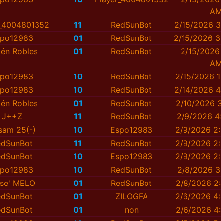
A
r_4004801352
11
RedSunBot
2/15/2026 3
spo12983
01
RedSunBot
2/15/2026 3
én Robles
01
RedSunBot
2/15/2026
A
spo12983
10
RedSunBot
2/15/2026 1
spo12983
10
RedSunBot
2/14/2026 4
én Robles
01
RedSunBot
2/10/2026 3
J++Z
11
RedSunBot
2/9/2026 4
)sam 25(-)
10
Espo12983
2/9/2026 2
edSunBot
11
RedSunBot
2/9/2026 2
edSunBot
10
Espo12983
2/9/2026 2
spo12983
10
RedSunBot
2/8/2026 3
se' MELO
01
RedSunBot
2/8/2026 2
edSunBot
01
ZILOGFA
2/6/2026 4
edSunBot
01
non
2/6/2026 4