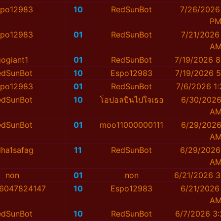
spo12983
10
RedSunBot
7/26/2026 
P
spo12983
01
RedSunBot
7/21/2026
A
gogiant1
01
RedSunBot
7/19/2026 8
edSunBot
10
Espo12983
7/19/2026 5
spo12983
01
RedSunBot
7/6/2026 1
edSunBot
10
โอปอลบินไปใจเธอ
6/30/2026
A
edSunBot
01
moo11000000111
6/29/2026
A
dha1safag
11
RedSunBot
6/29/2026
A
non
01
non
6/21/2026 3
่น_6047824147
10
Espo12983
6/21/2026
A
edSunBot
10
RedSunBot
6/7/2026 3