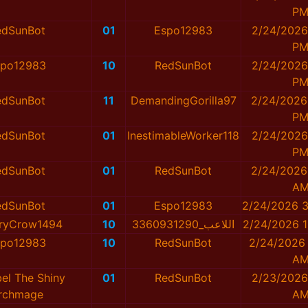
P
edSunBot
01
Espo12983
2/24/2026
P
spo12983
10
RedSunBot
2/24/2026
P
edSunBot
11
DemandingGorilla97
2/24/2026
P
edSunBot
01
InestimableWorker118
2/24/2026
P
edSunBot
01
RedSunBot
2/24/2026
A
edSunBot
01
Espo12983
2/24/2026 3
ryCrow1494
10
اللاعب_3360931290
2/24/2026 1
spo12983
10
RedSunBot
2/24/2026 
A
el The Shiny
01
RedSunBot
2/23/2026
rchmage
A