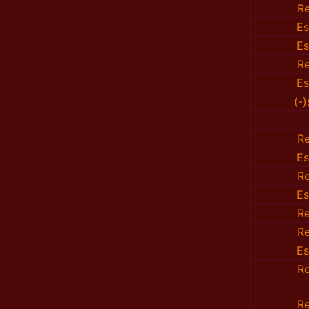
R
E
E
R
E
(-
R
E
R
E
R
R
E
R
R