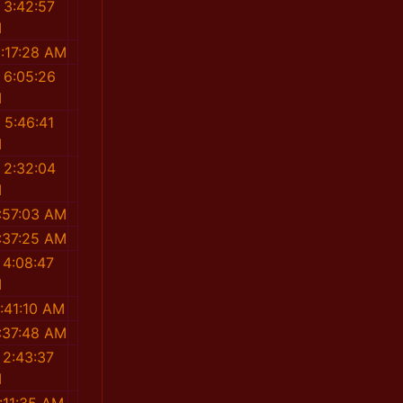
 3:42:57
M
:17:28 AM
 6:05:26
M
 5:46:41
M
 2:32:04
M
:57:03 AM
:37:25 AM
 4:08:47
M
:41:10 AM
:37:48 AM
 2:43:37
M