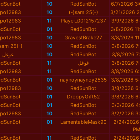
edSunBot
10
RedSunBot
6/7/2026 3
spo12983
10
(-)sam 25(-)
3/21/2026 2
spo12983
11
Player_0012157237
3/9/2026 6
edSunBot
01
RedSunBot
3/8/2026 11
spo12983
10
GravestBrake27
3/8/2026 11
)sam 25(-)
10
RedSunBot
3/8/2026 7
غوغل
10
RedSunBot
3/8/2026 7
edSunBot
11
غوغل
3/8/2026 7
spo12983
11
RedSunBot
3/8/2026 6
edSunBot
01
naynoynaynoy2535
3/8/2026 5
spo12983
10
RedSunBot
3/8/2026 6
edSunBot
01
DroopyGift52
3/8/2026 6
edSunBot
01
RedSunBot
3/3/2026 4
spo12983
10
RedSunBot
3/2/2026 3
edSunBot
01
LamentableMask90
2/24/2026 
P
edSunBot
11
RedSunBot
2/24/2026 