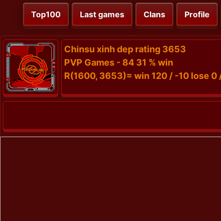
Top100
Last games
Clans
Profile
Chinsu xinh dep rating 3653
PVP Games - 84 31 % win
R(1600, 3653)= win 120 / -10 lose 0 