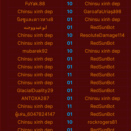
FuYak.88
10
Chinsu xinh dep
Chinsu xinh dep
10
GaroafaUriașă98
บิงซูและดาวหาง8
01
Chinsu xinh dep
ابوعبدووجنه
01
RedSunBot
Chinsu xinh dep
10
ResoluteDamage114
Chinsu xinh dep
01
RedSunBot
mubarek92
10
Chinsu xinh dep
Chinsu xinh dep
01
RedSunBot
Chinsu xinh dep
01
RedSunBot
Chinsu xinh dep
11
RedSunBot
Chinsu xinh dep
01
RedSunBot
GlacialDuality29
01
RedSunBot
ANTOXA287
01
Chinsu xinh dep
Chinsu xinh dep
11
RedSunBot
ผู้เล่น_6047824147
01
RedSunBot
Chinsu xinh dep
10
rockrogers81
Chinsu xinh dep
01
RedSunBot