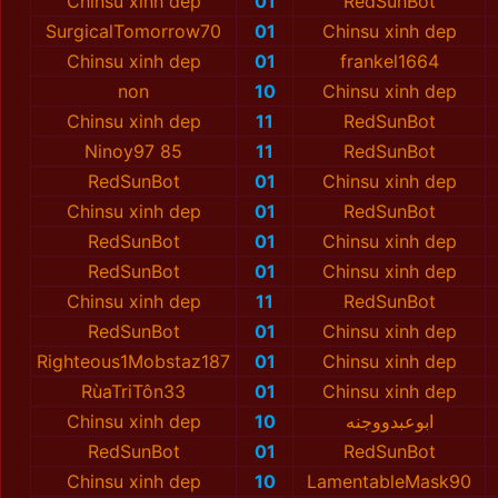
Chinsu xinh dep
01
RedSunBot
SurgicalTomorrow70
01
Chinsu xinh dep
Chinsu xinh dep
01
frankel1664
non
10
Chinsu xinh dep
Chinsu xinh dep
11
RedSunBot
Ninoy97 85
11
RedSunBot
RedSunBot
01
Chinsu xinh dep
Chinsu xinh dep
01
RedSunBot
RedSunBot
01
Chinsu xinh dep
RedSunBot
01
Chinsu xinh dep
Chinsu xinh dep
11
RedSunBot
RedSunBot
01
Chinsu xinh dep
Righteous1Mobstaz187
01
Chinsu xinh dep
RùaTriTôn33
01
Chinsu xinh dep
Chinsu xinh dep
10
ابوعبدووجنه
RedSunBot
01
RedSunBot
Chinsu xinh dep
10
LamentableMask90