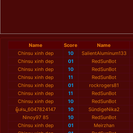
Name
Score
Name
Chinsu xinh dep
10
SalientAluminum133
Chinsu xinh dep
01
RedSunBot
Chinsu xinh dep
10
RedSunBot
Chinsu xinh dep
11
RedSunBot
Chinsu xinh dep
01
rockrogers81
Chinsu xinh dep
11
RedSunBot
Chinsu xinh dep
10
RedSunBot
ผู้เล่น_6047824147
10
SündigeNika2
Ninoy97 85
10
RedSunBot
Chinsu xinh dep
01
Meirzhan