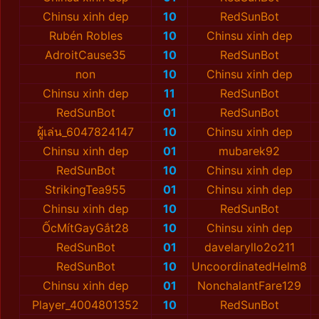
Chinsu xinh dep
10
RedSunBot
Rubén Robles
10
Chinsu xinh dep
AdroitCause35
10
RedSunBot
non
10
Chinsu xinh dep
Chinsu xinh dep
11
RedSunBot
RedSunBot
01
RedSunBot
ผู้เล่น_6047824147
10
Chinsu xinh dep
Chinsu xinh dep
01
mubarek92
RedSunBot
10
Chinsu xinh dep
StrikingTea955
01
Chinsu xinh dep
Chinsu xinh dep
10
RedSunBot
ỐcMítGayGắt28
10
Chinsu xinh dep
RedSunBot
01
davelaryllo2o211
RedSunBot
10
UncoordinatedHelm8
Chinsu xinh dep
01
NonchalantFare129
Player_4004801352
10
RedSunBot