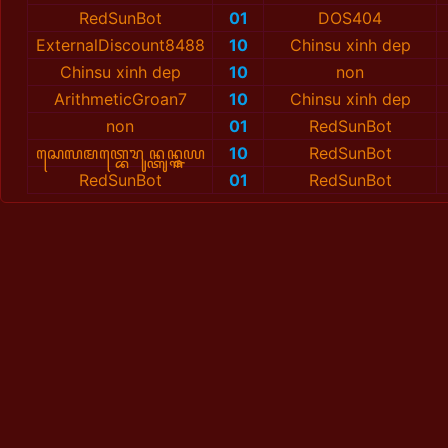
RedSunBot
01
DOS404
ExternalDiscount8488
10
Chinsu xinh dep
Chinsu xinh dep
10
non
ArithmeticGroan7
10
Chinsu xinh dep
non
01
RedSunBot
ꦱꦺꦭꦩꦠ꧀ꦧꦺꦫꦸꦤ꧀ꦠꦸꦤ꧀ꦒ꧀ꦗꦪ
10
RedSunBot
RedSunBot
01
RedSunBot