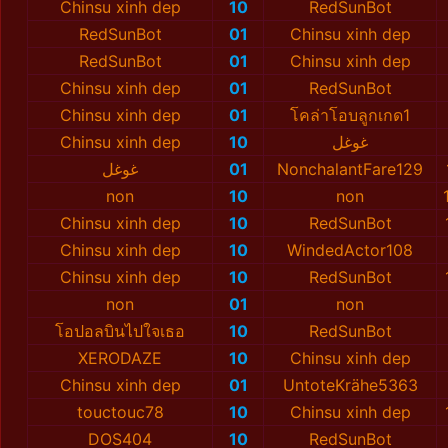
Chinsu xinh dep
10
RedSunBot
RedSunBot
01
Chinsu xinh dep
RedSunBot
01
Chinsu xinh dep
Chinsu xinh dep
01
RedSunBot
Chinsu xinh dep
01
โคล่าโอบลูกเกด1
Chinsu xinh dep
10
غوغل
غوغل
01
NonchalantFare129
non
10
non
Chinsu xinh dep
10
RedSunBot
Chinsu xinh dep
10
WindedActor108
Chinsu xinh dep
10
RedSunBot
non
01
non
โอปอลบินไปใจเธอ
10
RedSunBot
XERОDAZE
10
Chinsu xinh dep
Chinsu xinh dep
01
UntoteKrähe5363
touctouc78
10
Chinsu xinh dep
DOS404
10
RedSunBot