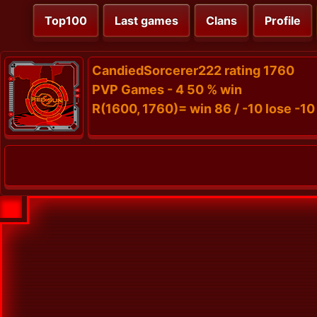
Top100
Last games
Clans
Profile
CandiedSorcerer222 rating 1760
PVP Games - 4 50 % win
R(1600, 1760)= win 86 / -10 lose -10