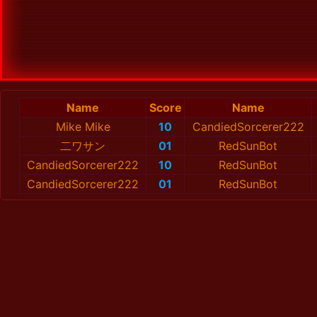
Name
Score
Name
Mike Mike
10
CandiedSorcerer222
二ワサン
01
RedSunBot
CandiedSorcerer222
10
RedSunBot
CandiedSorcerer222
01
RedSunBot