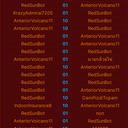
RedSunBot
01
AnteriorVolcano11
KrazyAdmiral7205
01
RedSunBot
AnteriorVolcano11
10
RedSunBot
AnteriorVolcano11
10
RedSunBot
RedSunBot
01
AnteriorVolcano11
RedSunBot
01
AnteriorVolcano11
RedSunBot
01
RedSunBot
AnteriorVolcano11
01
นายกล้วยไข่
RedSunBot
10
AnteriorVolcano11
RedSunBot
01
RedSunBot
RedSunBot
01
RedSunBot
RedSunBot
01
AnteriorVolcano11
RedSunBot
10
DamPizdiTopam
IndoorInsurance8
10
AnteriorVolcano11
RedSunBot
01
non
AnteriorVolcano11
01
RedSunBot