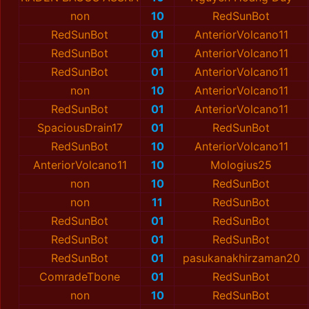
non
10
RedSunBot
RedSunBot
01
AnteriorVolcano11
RedSunBot
01
AnteriorVolcano11
RedSunBot
01
AnteriorVolcano11
non
10
AnteriorVolcano11
RedSunBot
01
AnteriorVolcano11
SpaciousDrain17
01
RedSunBot
RedSunBot
10
AnteriorVolcano11
AnteriorVolcano11
10
Mologius25
non
10
RedSunBot
non
11
RedSunBot
RedSunBot
01
RedSunBot
RedSunBot
01
RedSunBot
RedSunBot
01
pasukanakhirzaman20
ComradeTbone
01
RedSunBot
non
10
RedSunBot