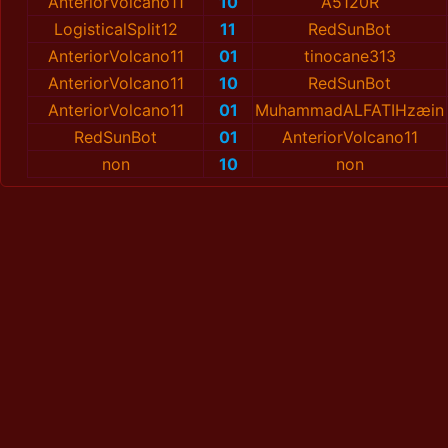
AnteriorVolcano11
10
A5120R
LogisticalSplit12
11
RedSunBot
AnteriorVolcano11
01
tinocane313
AnteriorVolcano11
10
RedSunBot
AnteriorVolcano11
01
MuhammadALFATIHzæin
RedSunBot
01
AnteriorVolcano11
non
10
non