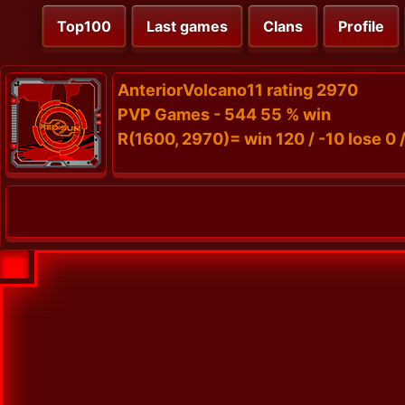
Top100
Last games
Clans
Profile
AnteriorVolcano11 rating 2970
PVP Games - 544 55 % win
R(1600, 2970)= win 120 / -10 lose 0 /