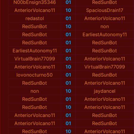
N00bEnsign35346
01
RedSunBot
AnteriorVolcano11
10
SpaciousDrain17
redastol
01
AnteriorVolcano11
RedSunBot
10
non
RedSunBot
01
EarliestAutonomy11
RedSunBot
01
RedSunBot
EarliestAutonomy11
01
RedSunBot
VirtualBrain77099
01
AnteriorVolcano11
AnteriorVolcano11
10
VirtualBrain77099
lovonocturno50
01
RedSunBot
RedSunBot
01
AnteriorVolcano11
non
10
jaydancel
RedSunBot
01
AnteriorVolcano11
RedSunBot
10
AnteriorVolcano11
AnteriorVolcano11
01
RedSunBot
AnteriorVolcano11
01
RedSunBot
RedSunBot
10
AnteriorVolcano11