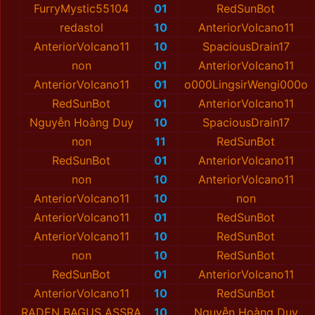
FurryMystic55104
01
RedSunBot
redastol
10
AnteriorVolcano11
AnteriorVolcano11
10
SpaciousDrain17
non
01
AnteriorVolcano11
AnteriorVolcano11
01
o000LingsirWengi000o
RedSunBot
01
AnteriorVolcano11
Nguyễn Hoàng Duy
10
SpaciousDrain17
non
11
RedSunBot
RedSunBot
01
AnteriorVolcano11
non
10
AnteriorVolcano11
AnteriorVolcano11
10
non
AnteriorVolcano11
01
RedSunBot
AnteriorVolcano11
10
RedSunBot
non
10
RedSunBot
RedSunBot
01
AnteriorVolcano11
AnteriorVolcano11
10
RedSunBot
RADEN BAGUS ASSRA
10
Nguyễn Hoàng Duy