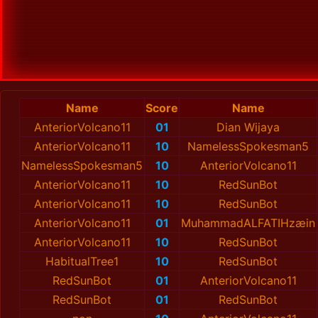
Name
Score
Name
AnteriorVolcano11
01
Dian Wijaya
AnteriorVolcano11
10
NamelessSpokesman5
NamelessSpokesman5
10
AnteriorVolcano11
AnteriorVolcano11
10
RedSunBot
AnteriorVolcano11
10
RedSunBot
AnteriorVolcano11
01
MuhammadALFATIHzæin
AnteriorVolcano11
10
RedSunBot
HabitualTree1
10
RedSunBot
RedSunBot
01
AnteriorVolcano11
RedSunBot
01
RedSunBot