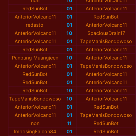
non
10
AnteriorVolcano11
RedSunBot
01
AnteriorVolcano11
AnteriorVolcano11
01
RedSunBot
redastol
01
AnteriorVolcano11
AnteriorVolcano11
10
SpaciousDrain17
AnteriorVolcano11
01
TapeManisBondowoso
RedSunBot
01
AnteriorVolcano11
Punpung Muangjeen
10
AnteriorVolcano11
AnteriorVolcano11
01
TapeManisBondowoso
RedSunBot
01
AnteriorVolcano11
RedSunBot
01
AnteriorVolcano11
RedSunBot
10
AnteriorVolcano11
TapeManisBondowoso
10
AnteriorVolcano11
AnteriorVolcano11
01
RedSunBot
AnteriorVolcano11
01
TapeManisBondowoso
non
11
RedSunBot
ImposingFalcon84
01
RedSunBot