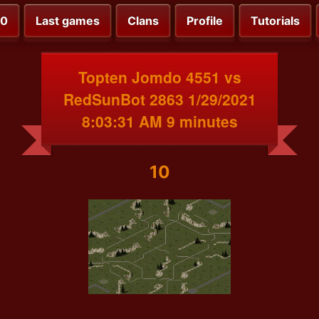
00
Last games
Clans
Profile
Tutorials
Topten Jomdo 4551 vs
RedSunBot 2863 1/29/2021
8:03:31 AM 9 minutes
10