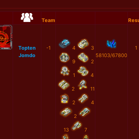
Team
Resu
Topten
-1
4
3
1
Jomdo
58103/67800
9
2
1
4
2
11
2
4
2
13
7