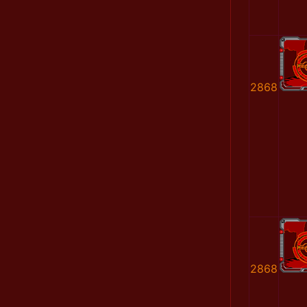
2868
2868