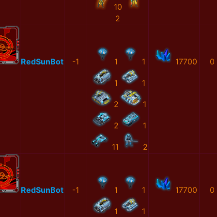
10
2
RedSunBot
-1
1
1
17700
0
1
1
2
1
2
1
11
2
RedSunBot
-1
1
1
17700
0
1
1