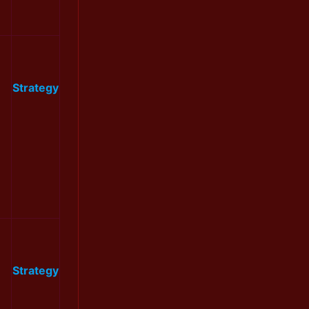
Strategy
Strategy