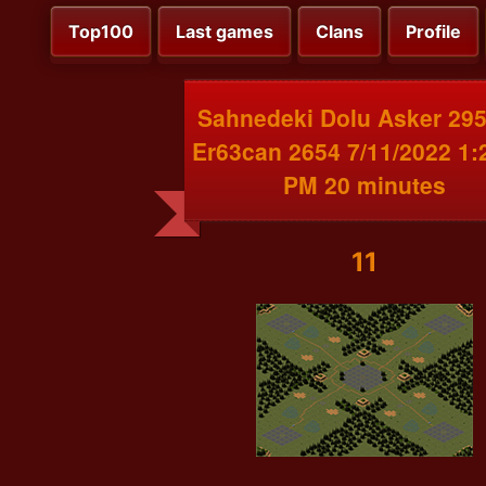
Top100
Last games
Clans
Profile
Sahnedeki Dolu Asker 295
Er63can 2654 7/11/2022 1:
PM 20 minutes
11