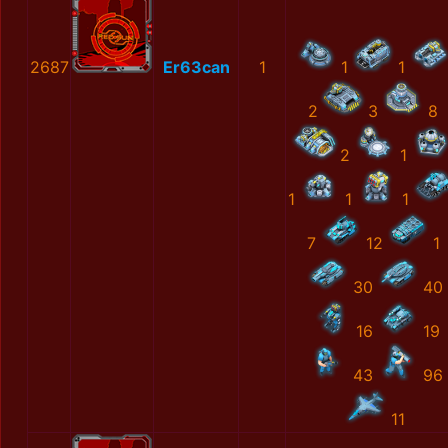
2687
Er63can
1
1
1
2
3
8
2
1
1
1
1
7
12
1
30
40
16
19
43
96
11