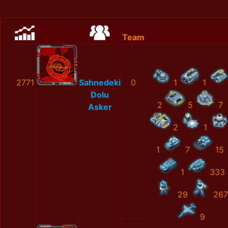
Team
2771
Sahnedeki
0
1
1
Dolu
2
5
7
Asker
2
1
1
7
15
1
333
29
267
9