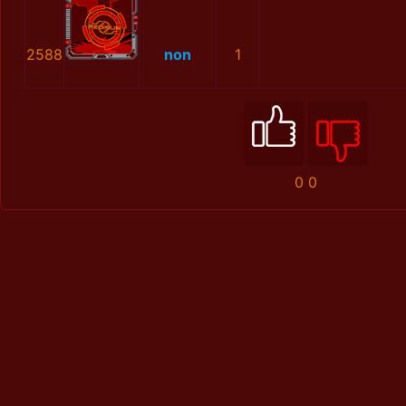
2588
non
1
0
0