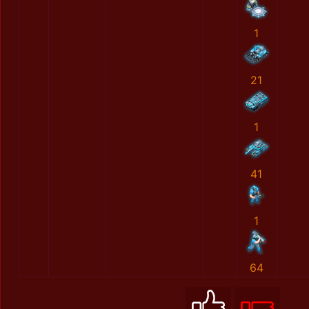
1
21
1
41
1
64