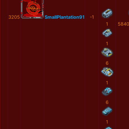
3205
SmallPlantation91
-1
1
5840
1
6
1
6
1