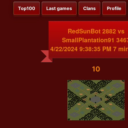
Top100
Last games
Clans
Profile
RedSunBot 2882 vs
SmallPlantation91 346
4/22/2024 9:38:35 PM 7 mi
10