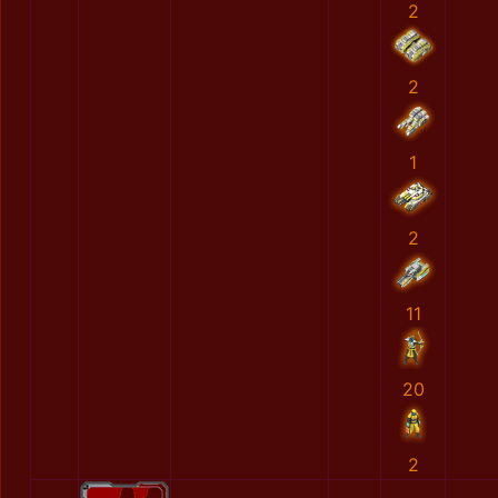
2
2
1
2
11
20
2