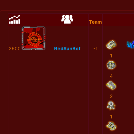
Team
2900
RedSunBot
-1
1
4
2
1