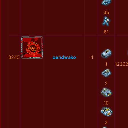
36
61
3243
oendwako
-1
1
1223
2
10
3