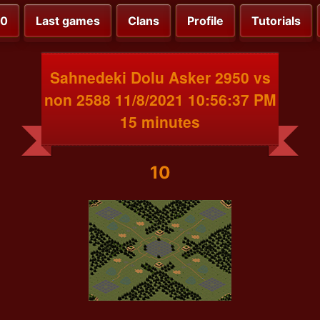
00
Last games
Clans
Profile
Tutorials
Sahnedeki Dolu Asker 2950 vs
non 2588 11/8/2021 10:56:37 PM
15 minutes
10