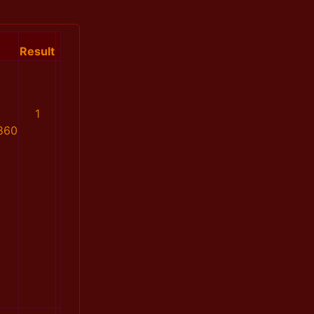
Result
1
860