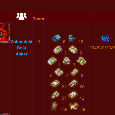
Team
Sahnedeki
-1
6
23
Dolu
294820/308
2
2
Asker
1
1
6
2
3
22
20
57
42
148
29