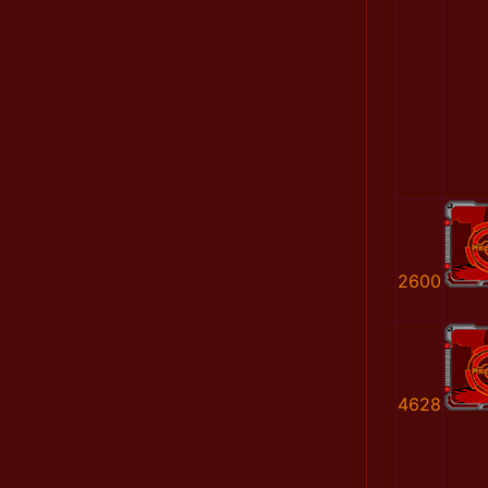
2600
4628