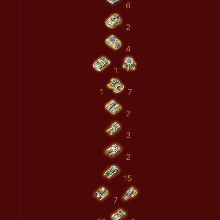
6
2
4
1
1
7
2
3
2
15
7