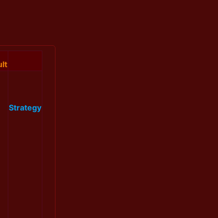
lt
Strategy