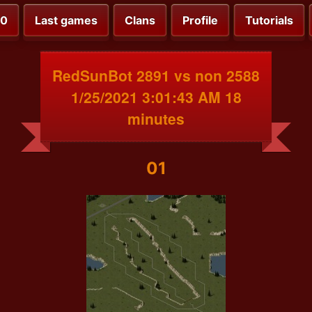
00
Last games
Clans
Profile
Tutorials
RedSunBot 2891 vs non 2588
1/25/2021 3:01:43 AM 18
minutes
01