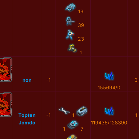
19
39
23
1
non
-1
0
155694/0
Topten
-1
1
1
Jomdo
119436/128390
1
7