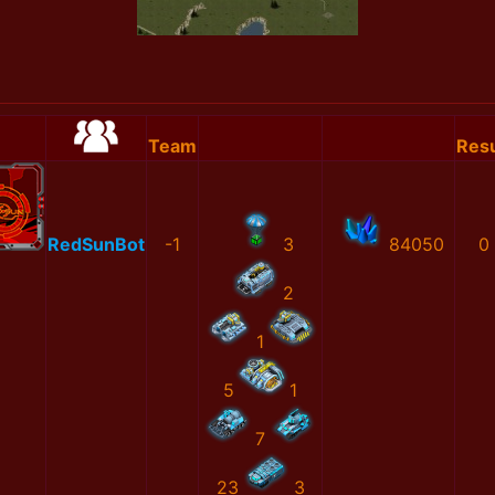
Team
Resu
RedSunBot
-1
3
84050
0
2
1
5
1
7
23
3