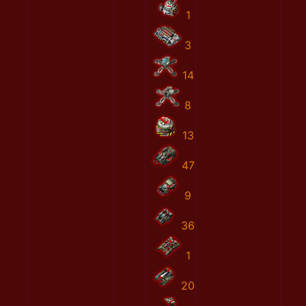
1
3
14
8
13
47
9
36
1
20