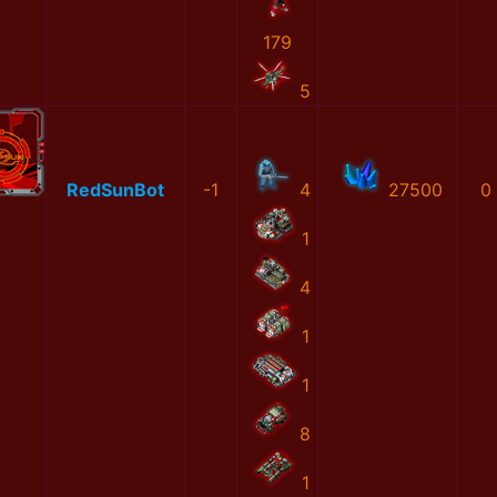
179
5
RedSunBot
-1
4
27500
0
1
4
1
1
8
1