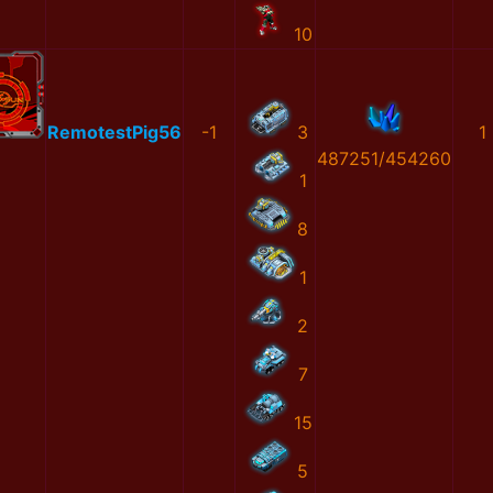
10
RemotestPig56
-1
3
1
487251/454260
1
8
1
2
7
15
5