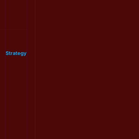
Strategy