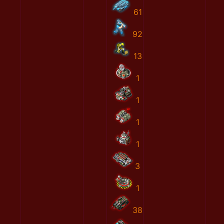
61
92
13
1
1
1
1
3
1
38