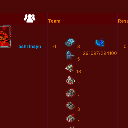
Team
Resu
ashrfhsyn
-1
3
0
291097/294100
5
18
1
1
3
1