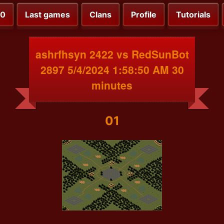
00
Last games
Clans
Profile
Tutorials
ashrfhsyn 2422 vs RedSunBot
2897 5/4/2024 1:58:50 AM 30
minutes
01