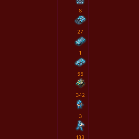
8
27
1
55
342
3
133