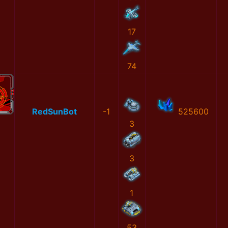
17
74
RedSunBot
-1
525600
3
3
1
53