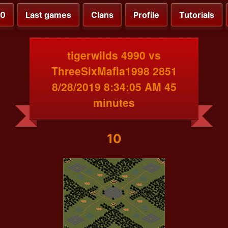
00
Last games
Clans
Profile
Tutorials
tigerwilds 4990 vs
ThreeSixMafia1998 2851
8/28/2019 8:34:05 AM 45
minutes
10