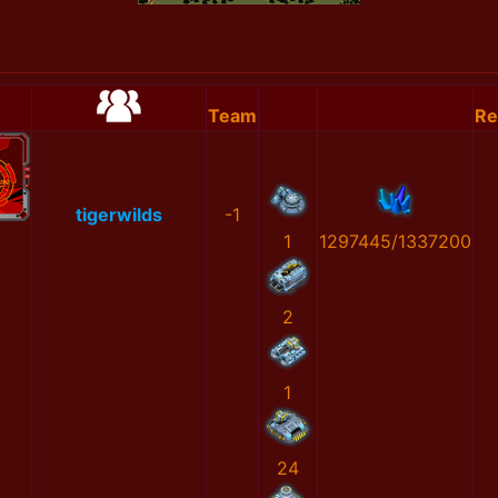
Team
Re
tigerwilds
-1
1
1297445/1337200
2
1
24