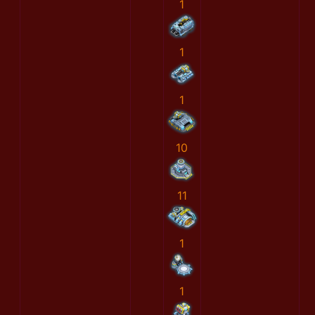
1
1
1
10
11
1
1