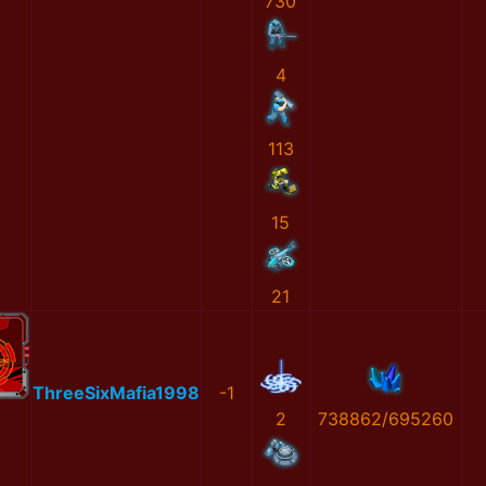
730
4
113
15
21
ThreeSixMafia1998
-1
2
738862/695260