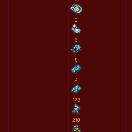
2
8
8
4
173
218