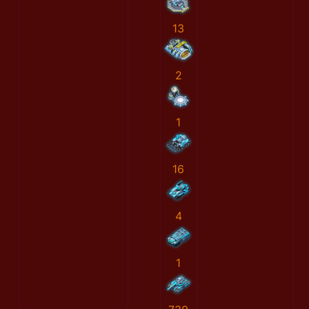
13
2
1
16
4
1