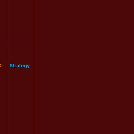
0
Strategy