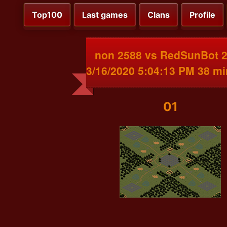
Top100
Last games
Clans
Profile
non 2588 vs RedSunBot 
3/16/2020 5:04:13 PM 38 m
01