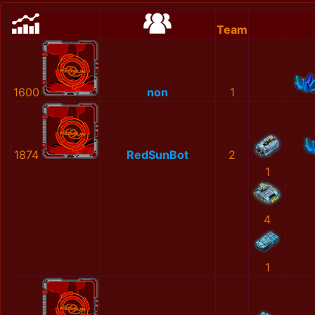
Team
1600
non
1
1874
RedSunBot
2
1
4
1