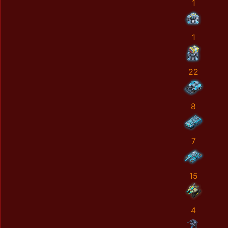
1
1
22
8
7
15
4