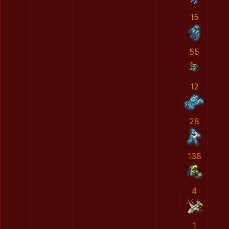
15
55
12
28
138
4
1