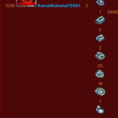
1598
RancidKahuna70561
2
1
5686
5
2
20
18
7