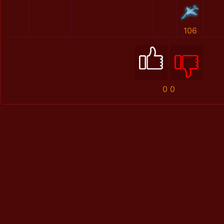
106
0
0