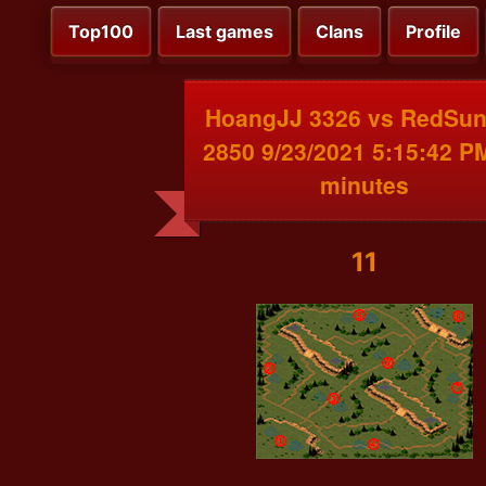
Top100
Last games
Clans
Profile
HoangJJ 3326 vs RedSu
2850 9/23/2021 5:15:42 P
minutes
11