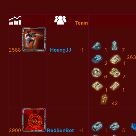
Team
2588
HoangJJ
-1
1
7
263
2
1
6
2
1
1
42
2900
RedSunBot
-1
1
5