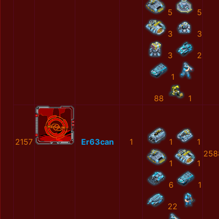
5
5
3
3
3
2
1
88
1
2157
Er63can
1
1
1
258
1
1
6
1
22