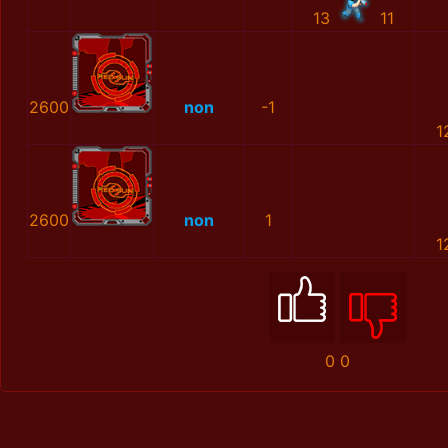
13
11
2600
non
-1
1
2600
non
1
1
0
0