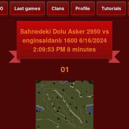
00
Last games
Clans
Profile
Tutorials
Sahnedeki Dolu Asker 2950 vs
enginsaldanlı 1600 6/16/2024
2:09:53 PM 8 minutes
01