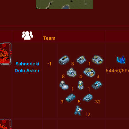
Team
Sahnedeki
-1
3
1
Dolu Asker
54450/69
8
4
3
1
1
9
5
32
12