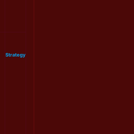
Strategy