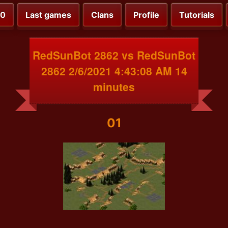
00
Last games
Clans
Profile
Tutorials
RedSunBot 2862 vs RedSunBot
2862 2/6/2021 4:43:08 AM 14
minutes
01