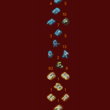
4
5
10
7
3
5
13
2
92
9
1
1
1
1