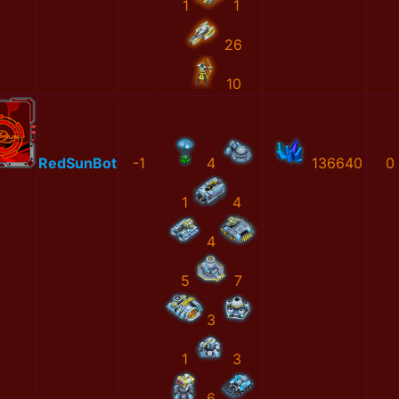
1
1
26
10
RedSunBot
-1
4
136640
0
1
4
4
5
7
3
1
3
6