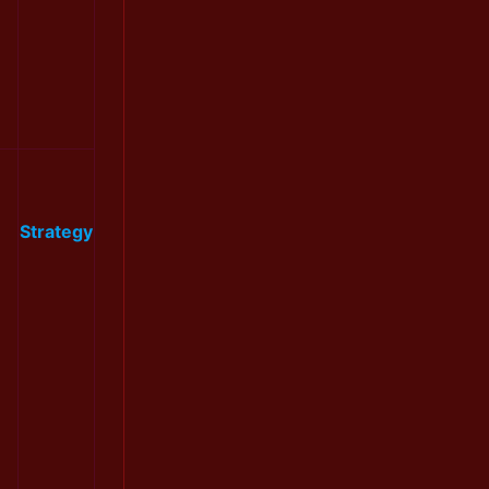
Strategy