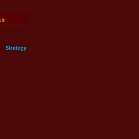
lt
Strategy