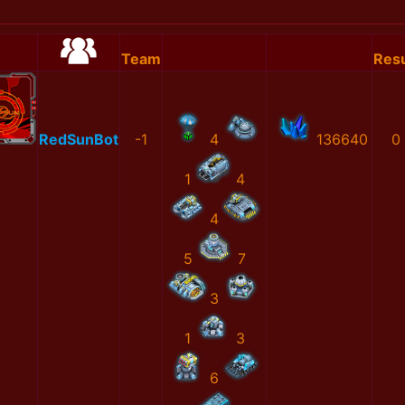
Team
Resu
RedSunBot
-1
4
136640
0
1
4
4
5
7
3
1
3
6