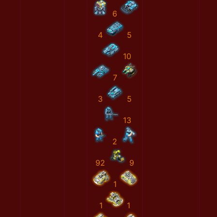
6
4
5
10
7
3
5
13
2
92
9
1
1
1