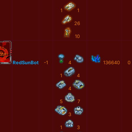
1
1
26
10
RedSunBot
-1
4
136640
0
1
4
4
5
7
3
1
3