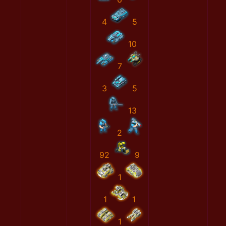
4
5
10
7
3
5
13
2
92
9
1
1
1
1