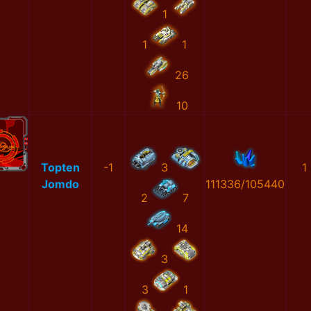
1
1
1
26
10
Topten
-1
3
1
Jomdo
111336/105440
2
7
14
3
3
1