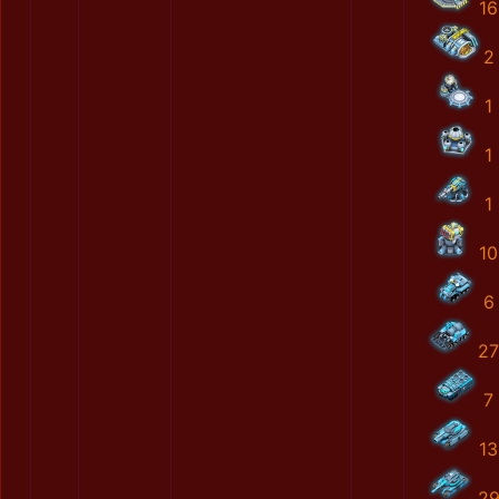
16
2
1
1
1
10
6
27
7
13
2