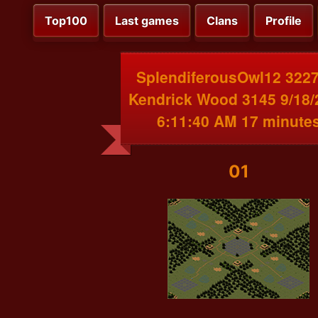
Top100
Last games
Clans
Profile
SplendiferousOwl12 3227
Kendrick Wood 3145 9/18/
6:11:40 AM 17 minute
01