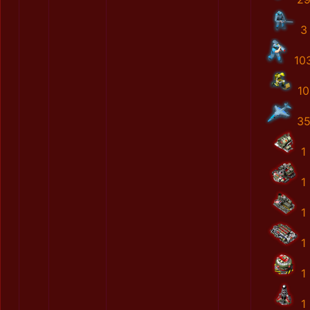
3
10
10
3
1
1
1
1
1
1