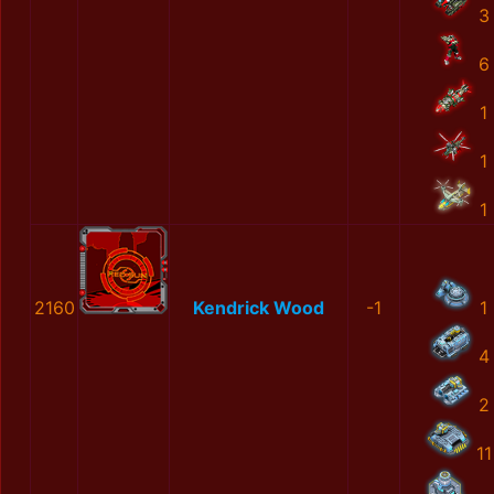
3
6
1
1
1
2160
Kendrick Wood
-1
1
4
2
11