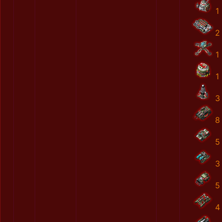
1
2
1
1
3
8
5
3
5
4