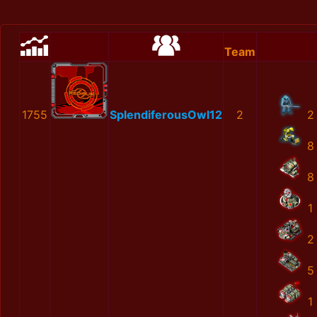
Team
1755
SplendiferousOwl12
2
2
8
8
1
2
5
1