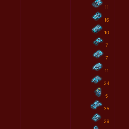
11
16
10
7
7
11
24
5
35
28