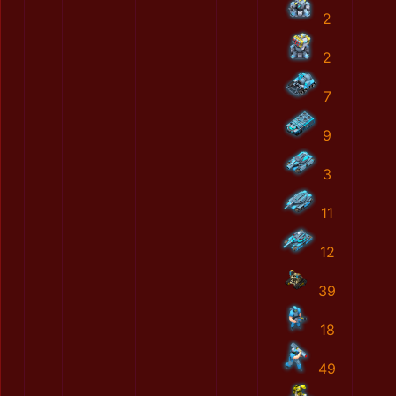
2
2
7
9
3
11
12
39
18
49