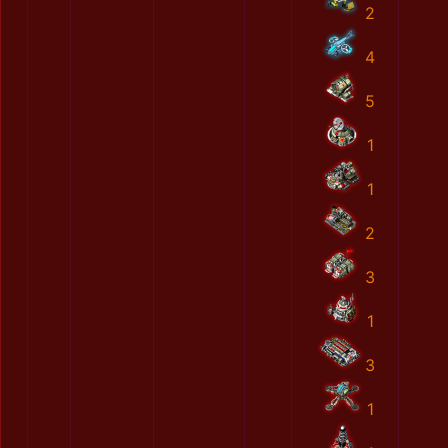
2
4
5
1
1
2
3
1
3
1