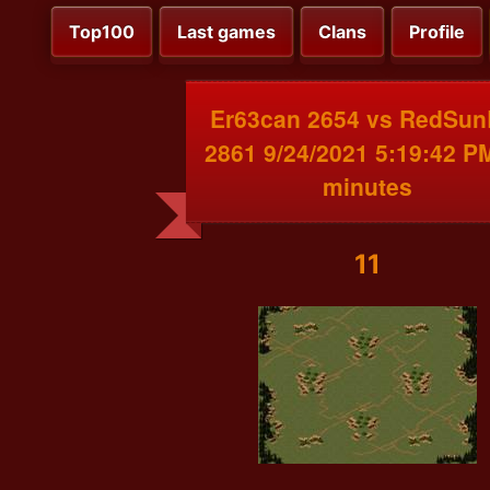
Top100
Last games
Clans
Profile
Er63can 2654 vs RedSun
2861 9/24/2021 5:19:42 P
minutes
11