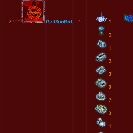
2900
RedSunBot
1
1
3
1
3
3
8
7
3
1