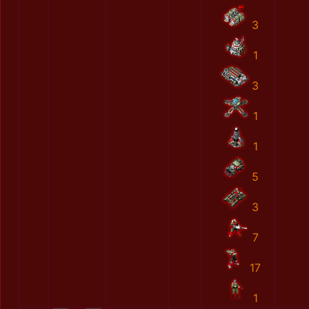
3
1
3
1
1
5
3
7
17
1