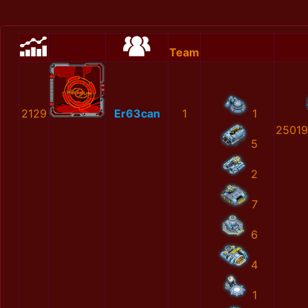
Team
2129
Er63can
1
1
25019
5
2
7
6
4
1