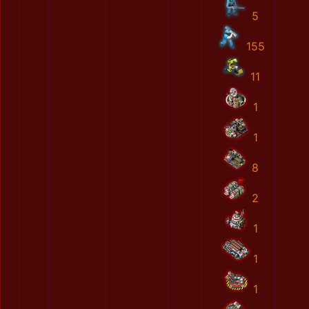
5
155
11
1
1
8
2
1
1
1