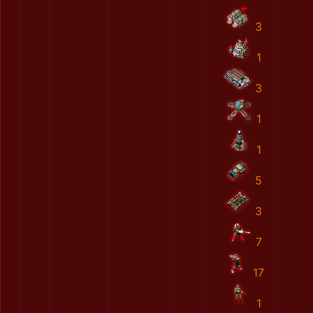
3
1
3
1
1
5
3
7
17
1