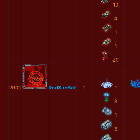
10
4
1
1
20
2900
RedSunBot
1
1
3
1
3