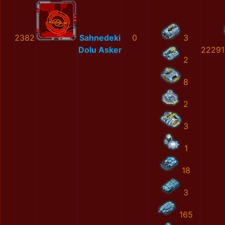
2382
Sahnedeki
0
3
Dolu Asker
22291
2
8
2
3
1
18
3
165