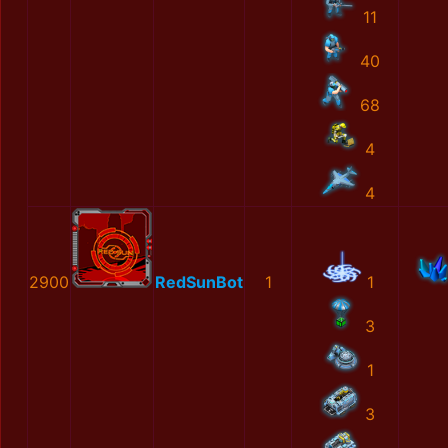
11
40
68
4
4
2900
RedSunBot
1
1
3
1
3