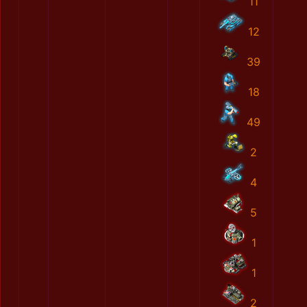
11
12
39
18
49
2
4
5
1
1
2