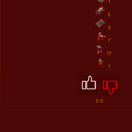
1
5
3
7
17
1
0
0