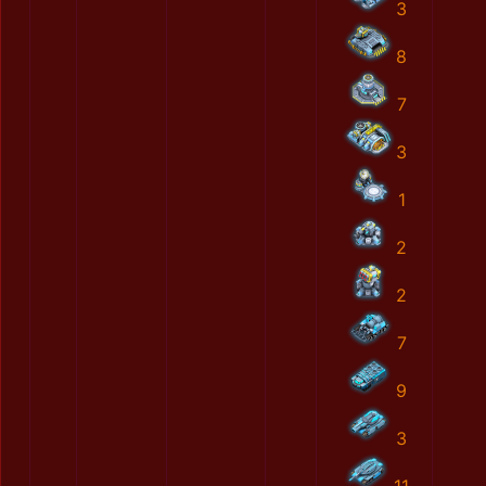
3
8
7
3
1
2
2
7
9
3