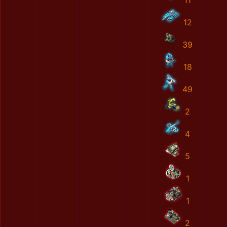
11
12
39
18
49
2
4
5
1
1
2