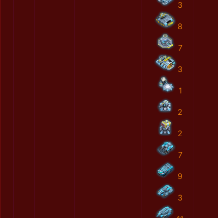
3
8
7
3
1
2
2
7
9
3