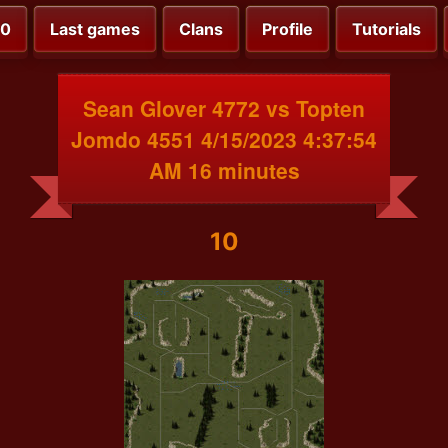
00
Last games
Clans
Profile
Tutorials
Sean Glover 4772 vs Topten
Jomdo 4551 4/15/2023 4:37:54
AM 16 minutes
10