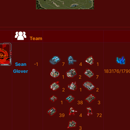
Team
Sean
-1
7
4
1
Glover
183176/179
1
2
7
2
1
2
1
38
3
39
4
72
3