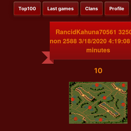
Top100
Last games
Clans
Profile
RancidKahuna70561 3250
non 2588 3/18/2020 4:19:0
minutes
10