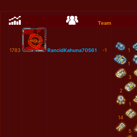
Team
1783
RancidKahuna70561
-1
1
1
3
2
1
14
5