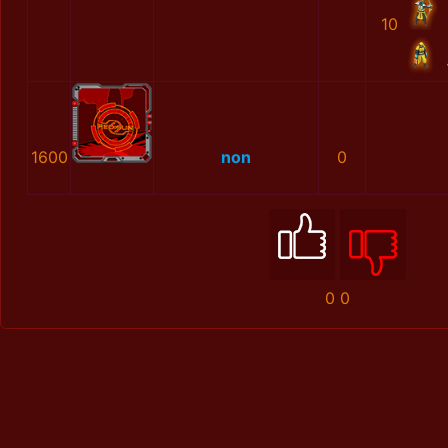
10
1600
non
0
0
0