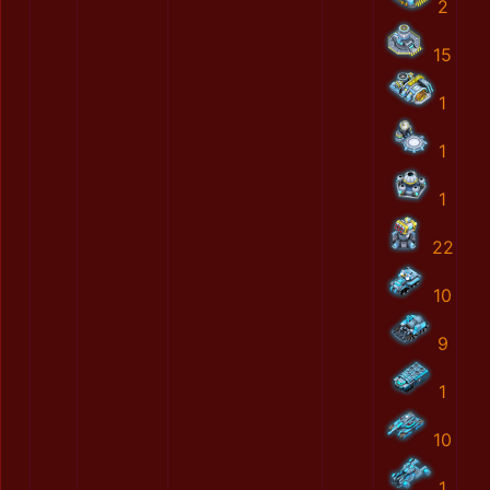
2
15
1
1
1
22
10
9
1
10
1