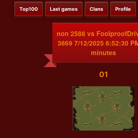
Top100
Last games
Clans
Profile
non 2588 vs FoolproofDri
3869 7/12/2025 6:52:30 P
minutes
01