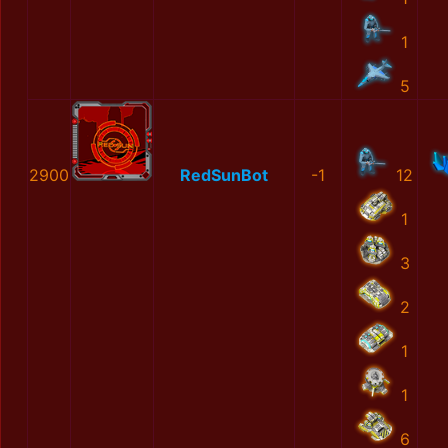
1
5
2900
RedSunBot
-1
12
1
3
2
1
1
6