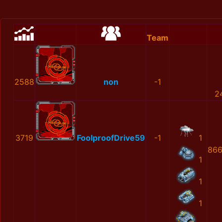
Team
2588
non
-1
2
3719
FoolproofDrive59
-1
1
866
1
1
1