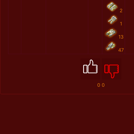
2
1
13
47
0
0