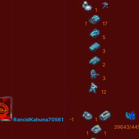
1
1
17
5
3
2
3
12
RancidKahuna70561
-1
1
39643/44
1
1