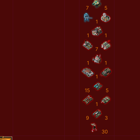
7
5
1
1
1
7
1
1
1
15
5
1
9
3
30