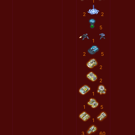
1
2
2
5
1
2
5
2
2
1
1
5
1
3
60