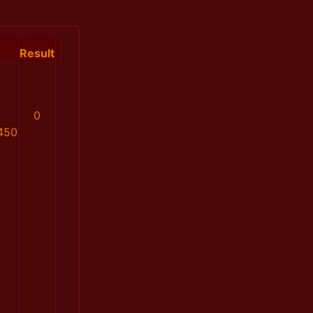
Result
0
450