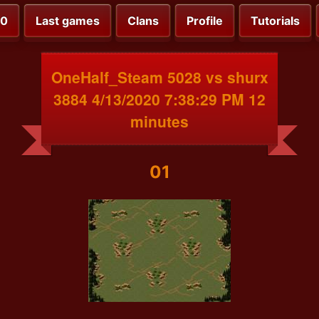
00
Last games
Clans
Profile
Tutorials
OneHalf_Steam 5028 vs shurx
3884 4/13/2020 7:38:29 PM 12
minutes
01