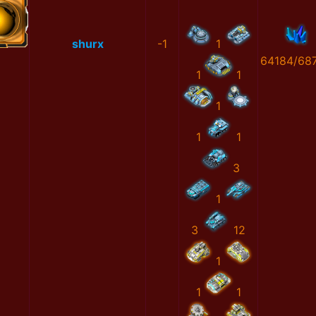
shurx
-1
1
64184/68
1
1
1
1
1
3
1
3
12
1
1
1