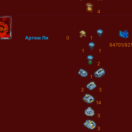
4
Артем Ли
0
1
84701/82
1
1
2
1
2
3
14
3
3