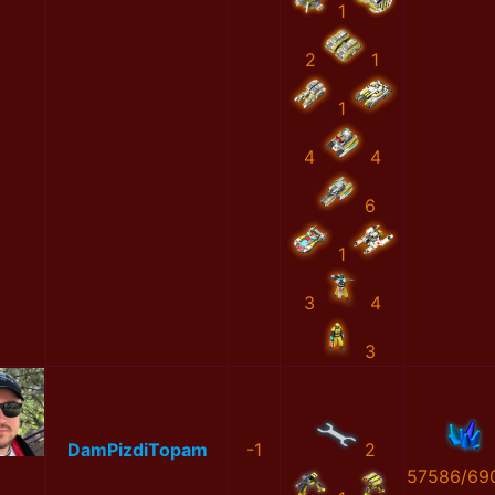
1
2
1
1
4
4
6
1
3
4
3
DamPizdiTopam
-1
2
57586/69