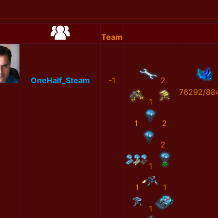
Team
OneHalf_Steam
-1
2
76292/88
1
1
2
2
1
1
1
1