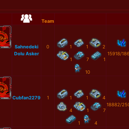
Team
Sahnedeki
0
1
1
2
Dolu Asker
15918/18
1
7
1
10
Cubfan2279
1
1
1
4
18882/25
4
1
7
1
4