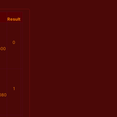
Result
0
600
1
080