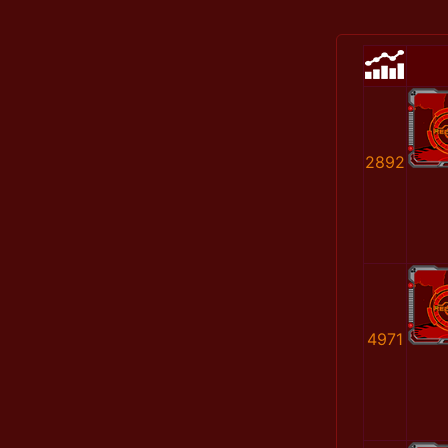
2892
4971