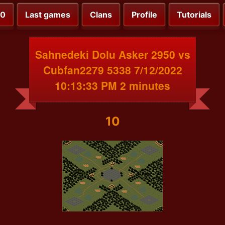
00
Last games
Clans
Profile
Tutorials
Sahnedeki Dolu Asker 2950 vs
Cubfan2279 5338 7/12/2022
10:13:33 PM 2 minutes
10