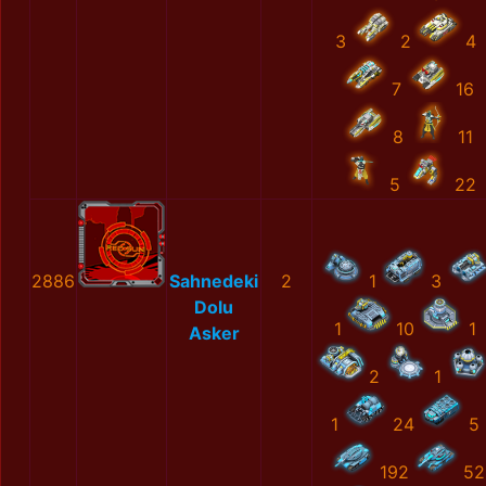
3
2
4
7
16
8
11
5
22
2886
Sahnedeki
2
1
3
Dolu
1
10
1
Asker
2
1
1
24
5
192
52