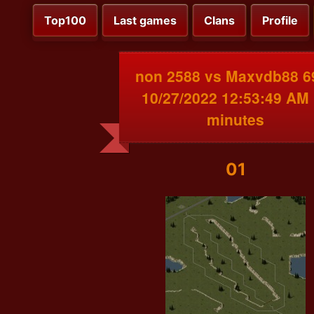
Top100
Last games
Clans
Profile
non 2588 vs Maxvdb88 6
10/27/2022 12:53:49 AM
minutes
01