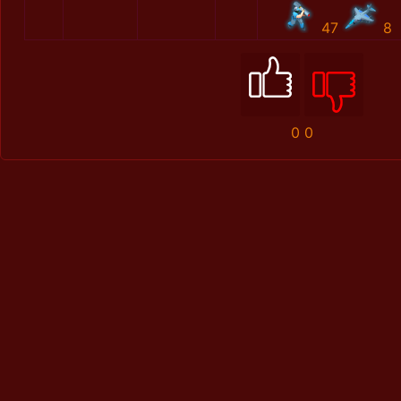
47
8
0
0