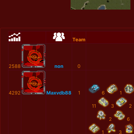
Team
2588
non
0
4292
Maxvdb88
1
6
1
11
3
2
2
6
1
3