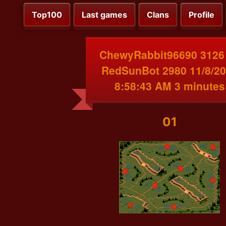
Top100
Last games
Clans
Profile
ChewyRabbit96690 3126
RedSunBot 2980 11/8/2
8:58:43 AM 3 minutes
01