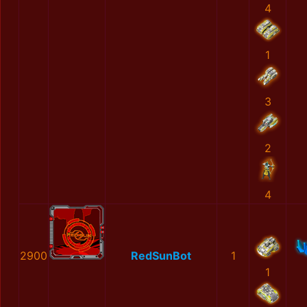
4
1
3
2
4
2900
RedSunBot
1
1