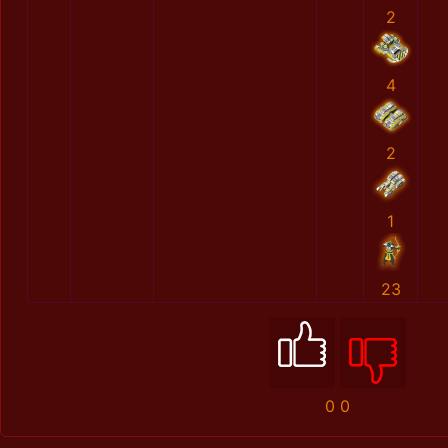
2
4
2
1
23
0
0