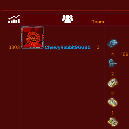
Team
3303
ChewyRabbit96690
0
4
169
2
2
1