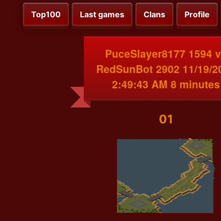
Top100
Last games
Clans
Profile
PuceSlayer8177 1594 
RedSunBot 2902 11/19/2
2:49:43 AM 8 minutes
01