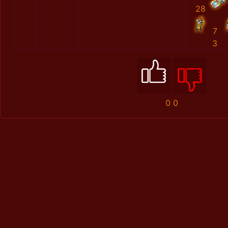
28
7
3
0
0