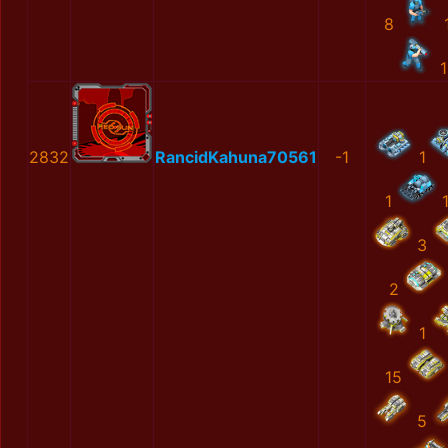
8
1
2832
RancidKahuna70561
-1
1
1
3
2
1
15
5