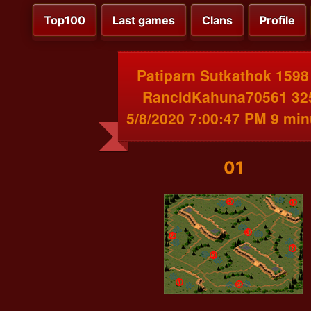
Top100
Last games
Clans
Profile
Patiparn Sutkathok 1598
RancidKahuna70561 32
5/8/2020 7:00:47 PM 9 min
01