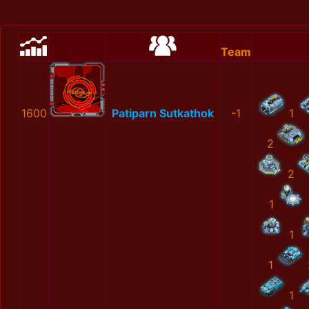
Team
1600
Patiparn Sutkathok
-1
1
2
2
1
1
1
1