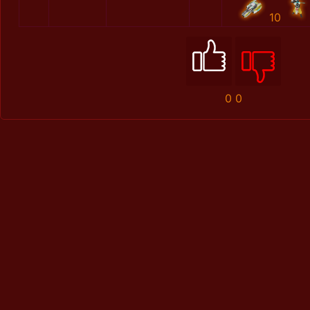
10
0
0