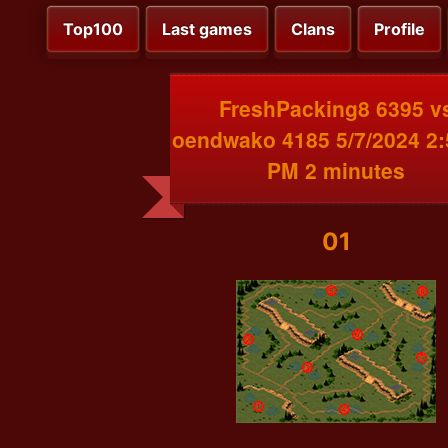
Top100
Last games
Clans
Profile
FreshPacking8 6395 v
oendwako 4185 5/7/2024 2:
PM 2 minutes
01