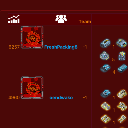
Team
6257
FreshPacking8
-1
1
5
4
4960
oendwako
-1
1
1
1